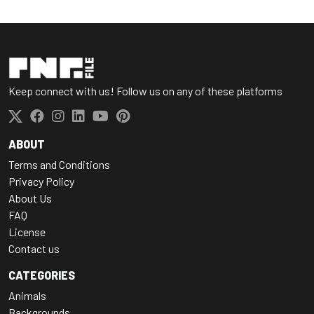
Keep connect with us! Follow us on any of these platforms
ABOUT
Terms and Conditions
Privacy Policy
About Us
FAQ
License
Contact us
CATEGORIES
Animals
Backgrounds