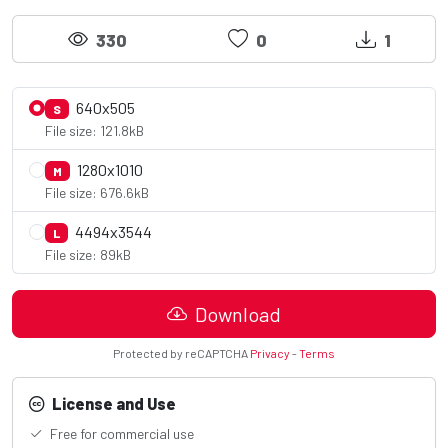
330
0
1
640x505
S
File size: 121.8kB
1280x1010
M
File size: 676.6kB
4494x3544
L
File size: 89kB
Download
Protected by reCAPTCHA
Privacy
-
Terms
License and Use
Free for commercial use