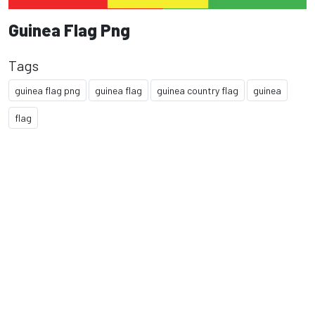
Guinea Flag Png
Tags
guinea flag png
guinea flag
guinea country flag
guinea
flag