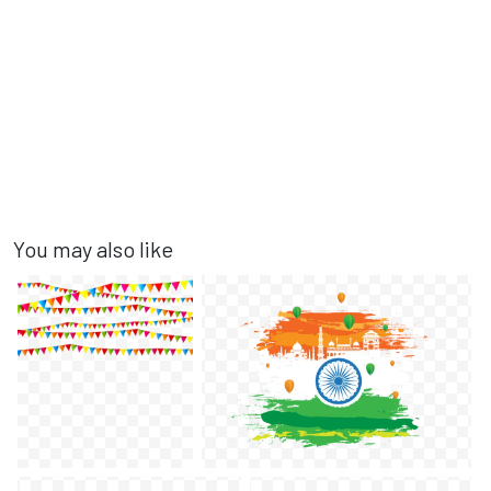
You may also like