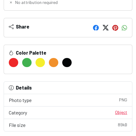
No attribution required
Share
Color Palette
Details
Photo type
PNG
Category
Object
File size
89kB