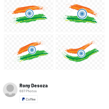
Rony Desoza
697 Photos
Coffee