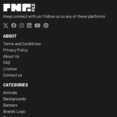
Keep connect with us! Follow us on any of these platforms
ABOUT
Terms and Conditions
Privacy Policy
About Us
FAQ
License
Contact us
CATEGORIES
Animals
Backgrounds
Banners
Brands Logo