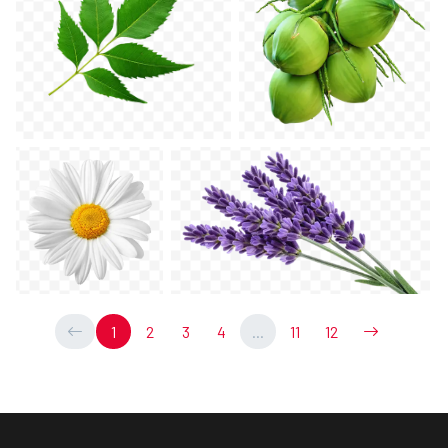
1
2
3
4
...
11
12