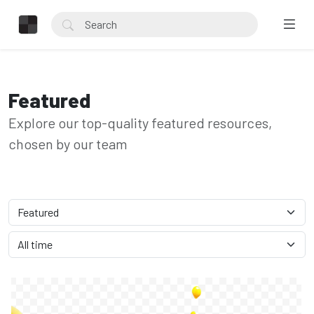
Featured
Explore our top-quality featured resources,
chosen by our team