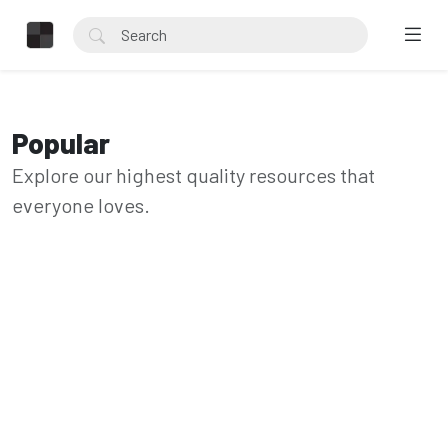
Popular
Explore our highest quality resources that
everyone loves.