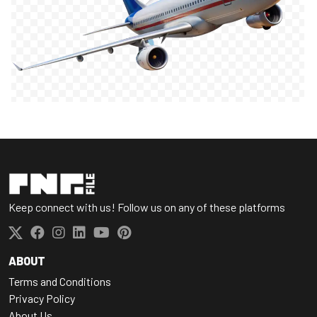
Keep connect with us! Follow us on any of these platforms
ABOUT
Terms and Conditions
Privacy Policy
About Us