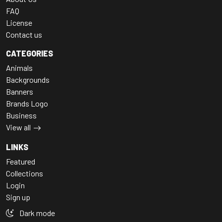
FAQ
License
Contact us
CATEGORIES
Animals
Backgrounds
Banners
Brands Logo
Business
View all
LINKS
Featured
Collections
Login
Sign up
Dark mode