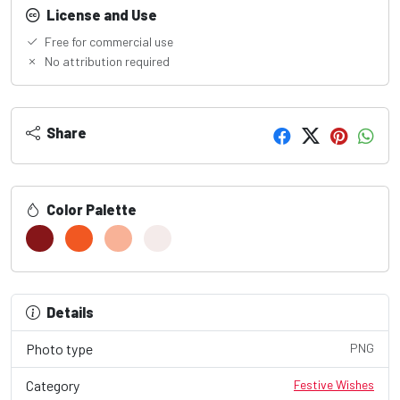
License and Use
Free for commercial use
No attribution required
Share
Color Palette
Details
Photo type
PNG
Category
Festive Wishes