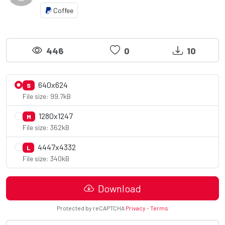
Coffee
446
0
10
640x624
S
File size: 99.7kB
1280x1247
M
File size: 362kB
4447x4332
L
File size: 340kB
Download
Protected by reCAPTCHA
Privacy
-
Terms