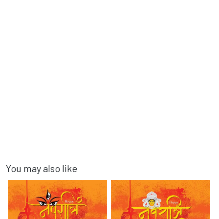
You may also like