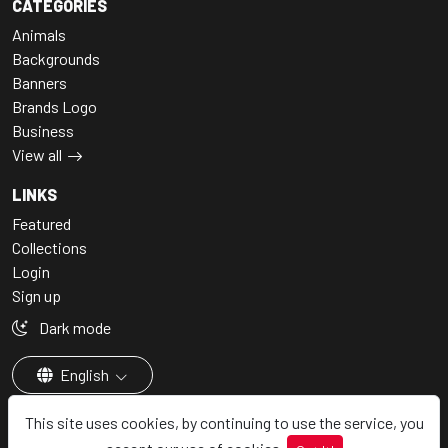
CATEGORIES
Animals
Backgrounds
Banners
Brands Logo
Business
View all
LINKS
Featured
Collections
Login
Sign up
Dark mode
English
This site uses cookies, by continuing to use the service, you