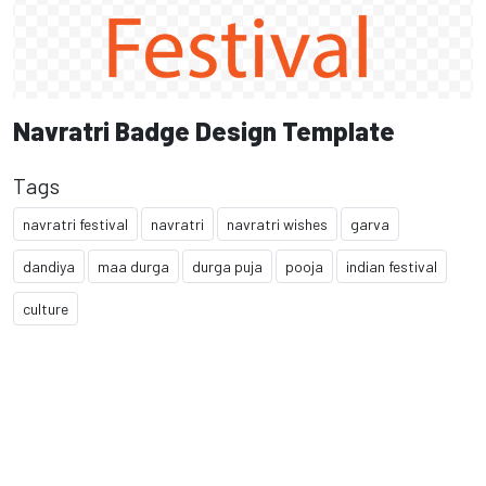
Navratri Badge Design Template
Tags
navratri festival
navratri
navratri wishes
garva
dandiya
maa durga
durga puja
pooja
indian festival
culture