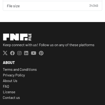
File size
340kB
Keep connect with us! Follow us on any of these platforms
ABOUT
Terms and Conditions
Privacy Policy
About Us
FAQ
License
Contact us