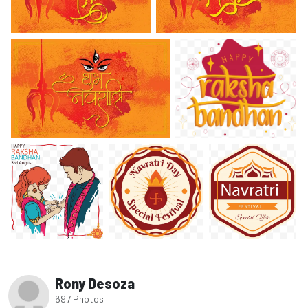
Rony Desoza
697 Photos