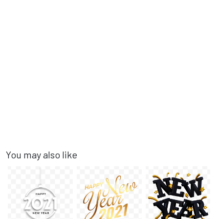
You may also like