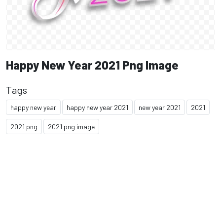
Happy New Year 2021 Png Image
Tags
happy new year
happy new year 2021
new year 2021
2021
2021 png
2021 png image