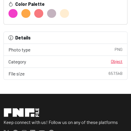
Color Palette
Details
Photo type
PNG
Category
Object
File size
657.5kB
Keep connect with us! Follow us on any of these platforms