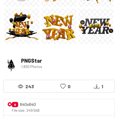
PNGStar
1,830 Photos
243
0
1
640x640
S
File size: 249.5kB