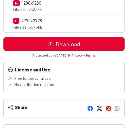
1280x1280
M
File size: 762.1kB
2779x2778
L
File size: 657.5kB
Download
Protected by reCAPTCHA
Privacy
-
Terms
License and Use
Free for personal use
No attribution required
Share