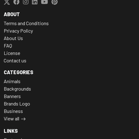
ABOUT
Terms and Conditions
Privacy Policy
About Us
FAQ
License
Contact us
CATEGORIES
Animals
Backgrounds
Banners
Brands Logo
Business
View all
LINKS