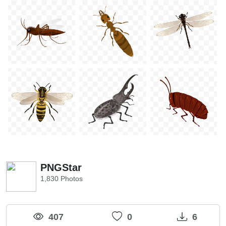
PNGStar
1,830 Photos
407
0
6