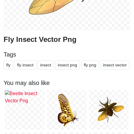
Fly Insect Vector Png
Tags
fly
fly insect
insect
insect png
fly png
insect vector
You may also like