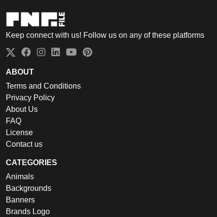
Keep connect with us! Follow us on any of these platforms
ABOUT
Terms and Conditions
Privacy Policy
About Us
FAQ
License
Contact us
CATEGORIES
Animals
Backgrounds
Banners
Brands Logo