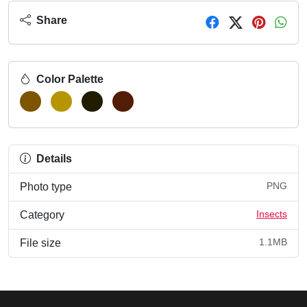
Share
Color Palette
Details
PNG
Photo type
Insects
Category
1.1MB
File size