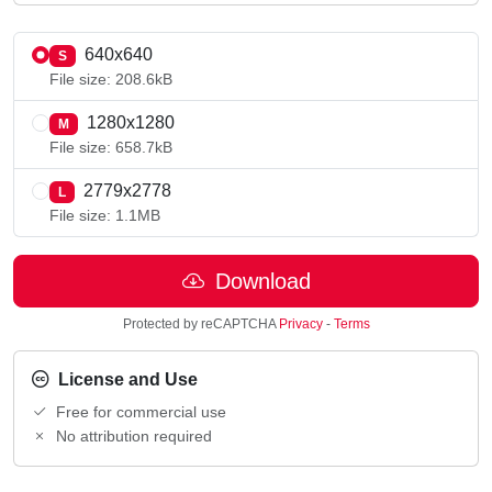
640x640
S
File size: 208.6kB
1280x1280
M
File size: 658.7kB
2779x2778
L
File size: 1.1MB
Download
Protected by reCAPTCHA
Privacy
-
Terms
License and Use
Free for commercial use
No attribution required