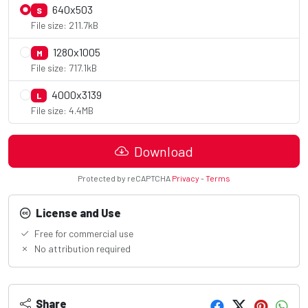
640x503
S
File size: 211.7kB
1280x1005
M
File size: 717.1kB
4000x3139
L
File size: 4.4MB
Download
Protected by reCAPTCHA
Privacy
-
Terms
License and Use
Free for commercial use
No attribution required
Share