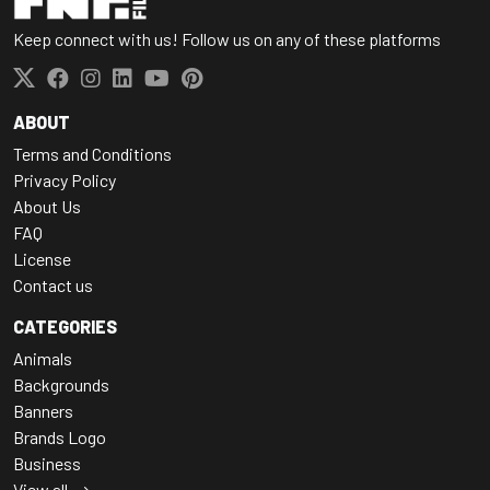
Keep connect with us! Follow us on any of these platforms
ABOUT
Terms and Conditions
Privacy Policy
About Us
FAQ
License
Contact us
CATEGORIES
Animals
Backgrounds
Banners
Brands Logo
Business
View all