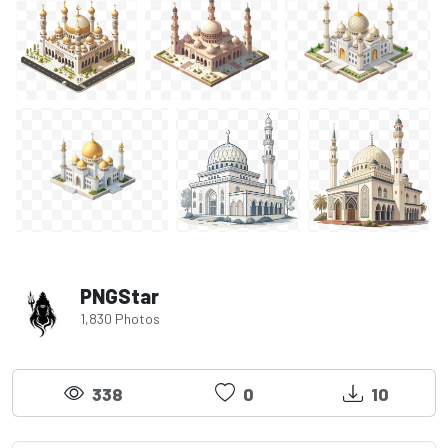
PNGStar
1,830 Photos
338
0
10