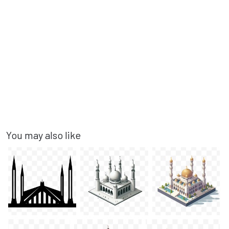
You may also like