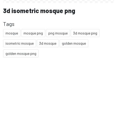
3d isometric mosque png
Tags
mosque
mosque png
png mosque
3d mosque png
isometric mosque
3d mosque
golden mosque
golden mosque png