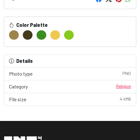
Color Palette
Details
Photo type
PNG
Category
Religion
File size
4.4MB