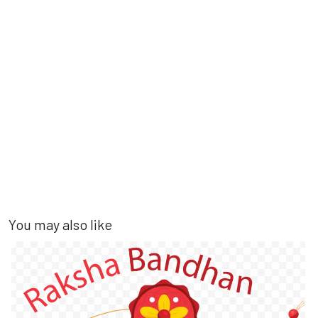
You may also like