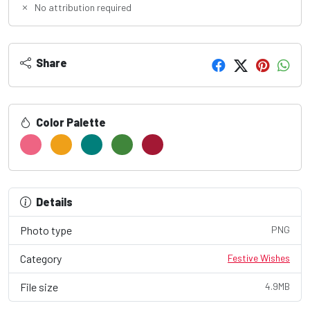
No attribution required
Share
Color Palette
Details
Photo type
PNG
Category
Festive Wishes
File size
4.9MB