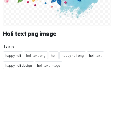
Holi text png image
Tags
happy holi
holi text png
holi
happy holi png
holi text
happy holi design
holi text image