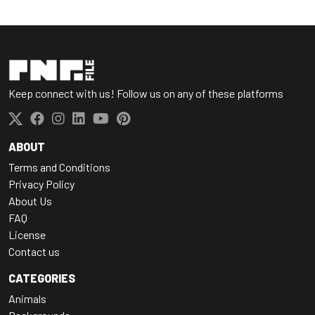
Keep connect with us! Follow us on any of these platforms
ABOUT
Terms and Conditions
Privacy Policy
About Us
FAQ
License
Contact us
CATEGORIES
Animals