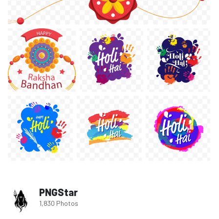
PNGStar
1,830 Photos