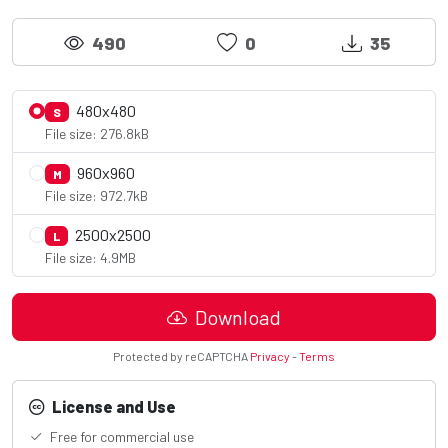
490
0
35
480x480
S
File size: 276.8kB
960x960
M
File size: 972.7kB
2500x2500
L
File size: 4.9MB
Download
Protected by reCAPTCHA
Privacy
-
Terms
License and Use
Free for commercial use