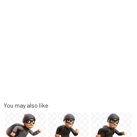
You may also like