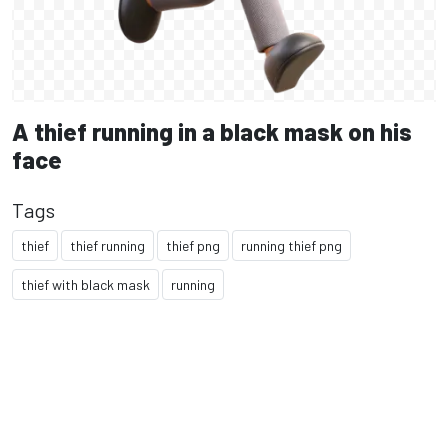
A thief running in a black mask on his
face
Tags
thief
thief running
thief png
running thief png
thief with black mask
running