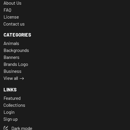
About Us
FAQ
License
Contact us
CATEGORIES
Animals
Backgrounds
Banners
Brands Logo
Business
View all
LINKS
Featured
Collections
Login
Sign up
Dark mode