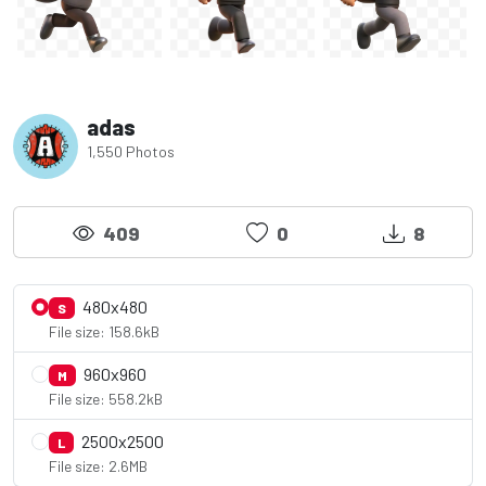
adas
1,550 Photos
409
0
8
480x480
S
File size: 158.6kB
960x960
M
File size: 558.2kB
2500x2500
L
File size: 2.6MB