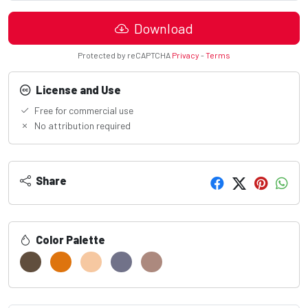
Download
Protected by reCAPTCHA
Privacy
-
Terms
License and Use
Free for commercial use
No attribution required
Share
Color Palette