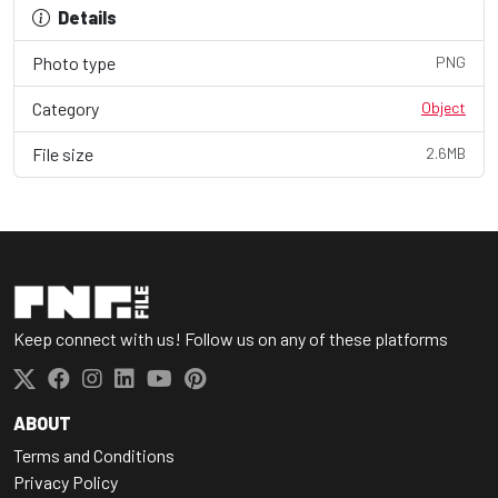
Details
Photo type
PNG
Category
Object
File size
2.6MB
Keep connect with us! Follow us on any of these platforms
ABOUT
Terms and Conditions
Privacy Policy