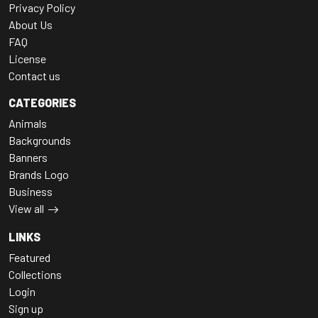
Privacy Policy
About Us
FAQ
License
Contact us
CATEGORIES
Animals
Backgrounds
Banners
Brands Logo
Business
View all
LINKS
Featured
Collections
Login
Sign up