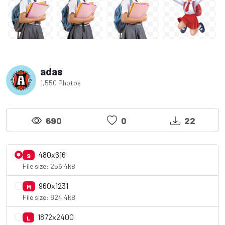
adas
1,550 Photos
690
0
22
480x616
S
File size: 256.4kB
960x1231
M
File size: 824.4kB
1872x2400
L