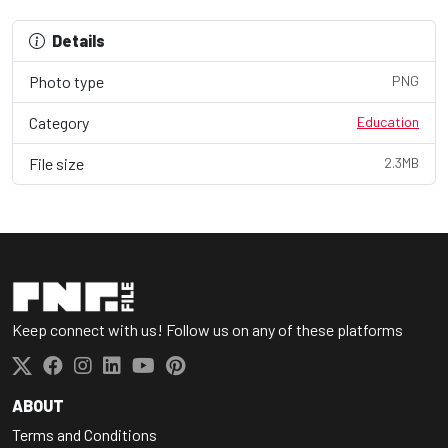
Details
Photo type
PNG
Category
Education
File size
2.3MB
Keep connect with us! Follow us on any of these platforms
ABOUT
Terms and Conditions