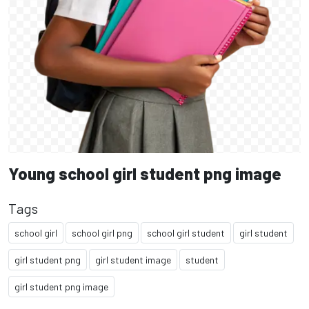
Young school girl student png image
Tags
school girl
school girl png
school girl student
girl student
girl student png
girl student image
student
girl student png image