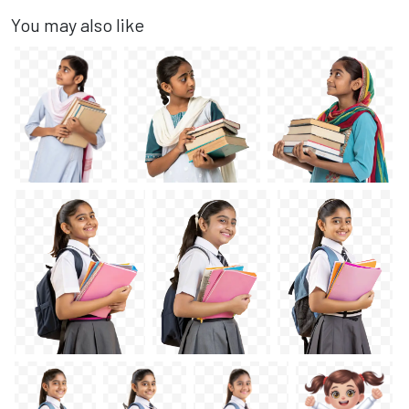
You may also like