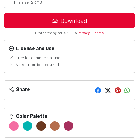
File size: 2.3MB
Download
Protected by reCAPTCHA
Privacy
-
Terms
License and Use
Free for commercial use
No attribution required
Share
Color Palette