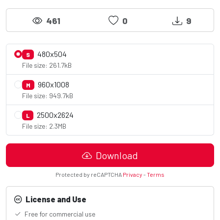
461
0
9
480x504
S
File size: 261.7kB
960x1008
M
File size: 949.7kB
2500x2624
L
File size: 2.3MB
Download
Protected by reCAPTCHA
Privacy
-
Terms
License and Use
Free for commercial use