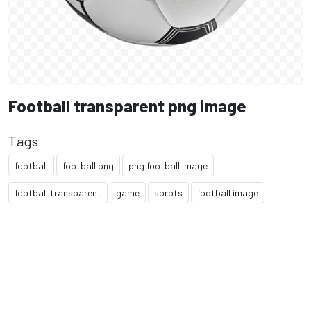
Football transparent png image
Tags
football
football png
png football image
football transparent
game
sprots
football image