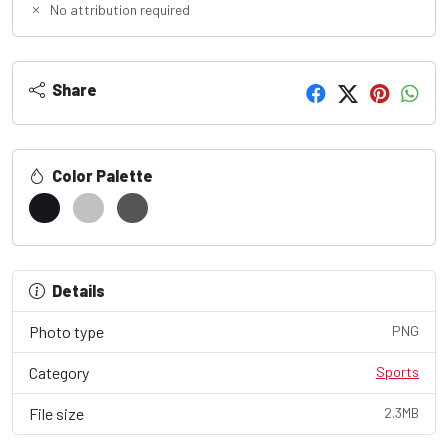
No attribution required
Share
Color Palette
Details
Photo type
PNG
Category
Sports
File size
2.3MB