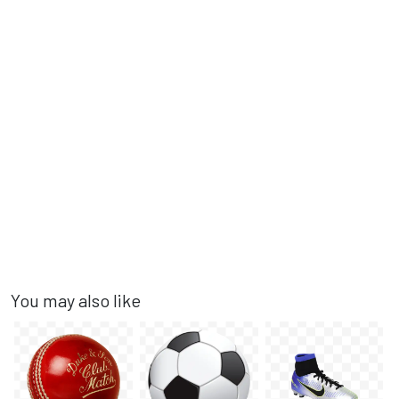
You may also like