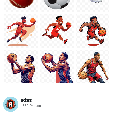
adas
1,550 Photos