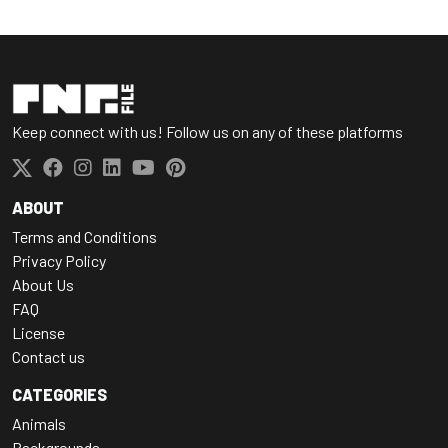
Keep connect with us! Follow us on any of these platforms
ABOUT
Terms and Conditions
Privacy Policy
About Us
FAQ
License
Contact us
CATEGORIES
Animals
Backgrounds