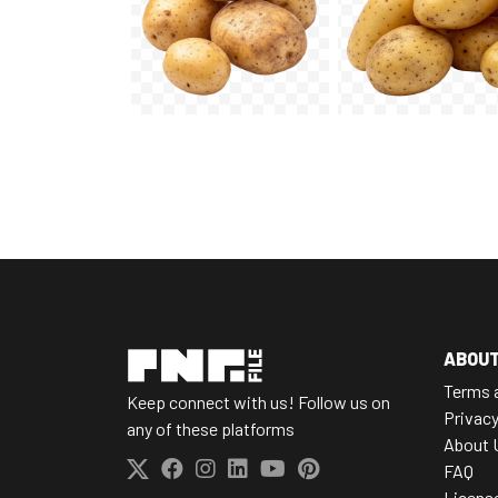
ABOU
Terms 
Keep connect with us! Follow us on
Privacy
any of these platforms
About 
FAQ
Licens