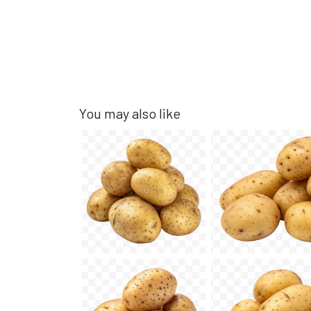
You may also like