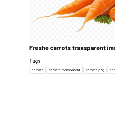
Freshe carrots transparent i
Tags
carrots
carrots transparent
carrots png
car