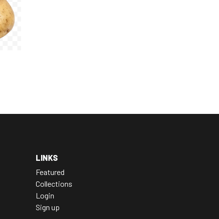
LINKS
Featured
Collections
Login
Sign up