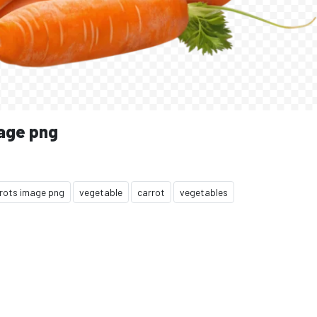
mage png
rots image png
vegetable
carrot
vegetables