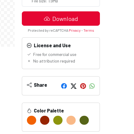
File size: 1.9MB
Download
Protected by reCAPTCHA
Privacy
-
Terms
License and Use
Free for commercial use
No attribution required
Share
Color Palette