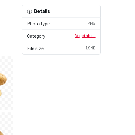
Details
Photo type
PNG
Category
Vegetables
File size
1.9MB