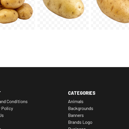
T
CATEGORIES
and Conditions
Animals
 Policy
Backgrounds
Us
Banners
Brands Logo
e
Business