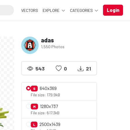
Login
VECTORS
EXPLORE
CATEGORIES
adas
1,550 Photos
543
0
21
640x369
S
File size: 179.9kB
1280x737
M
File size: 617.3kB
2500x1439
L