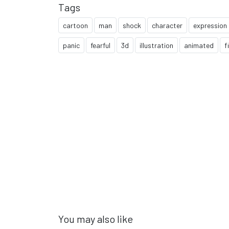
Tags
cartoon
man
shock
character
expression
panic
fearful
3d
illustration
animated
f
You may also like