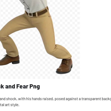
k and Fear Png
and shock, with his hands raised, posed against a transparent back
al art style.