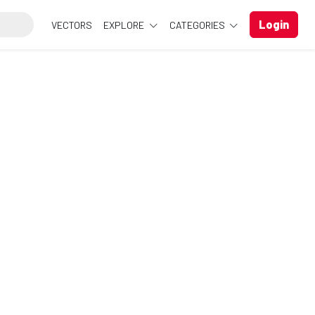
Login
VECTORS
EXPLORE
CATEGORIES