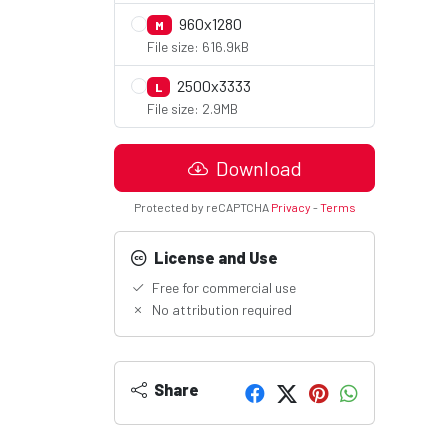
960x1280
M
File size: 616.9kB
2500x3333
L
File size: 2.9MB
Download
Protected by reCAPTCHA
Privacy
-
Terms
License and Use
Free for commercial use
No attribution required
Share