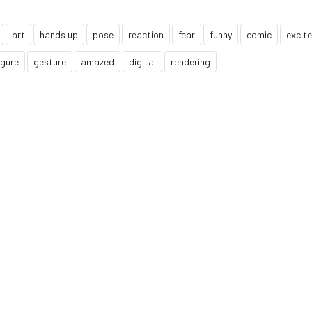
art
hands up
pose
reaction
fear
funny
comic
excit
igure
gesture
amazed
digital
rendering