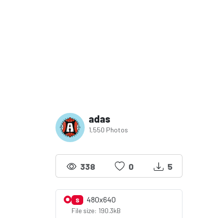
adas
1,550 Photos
338
0
5
480x640
S
File size: 190.3kB