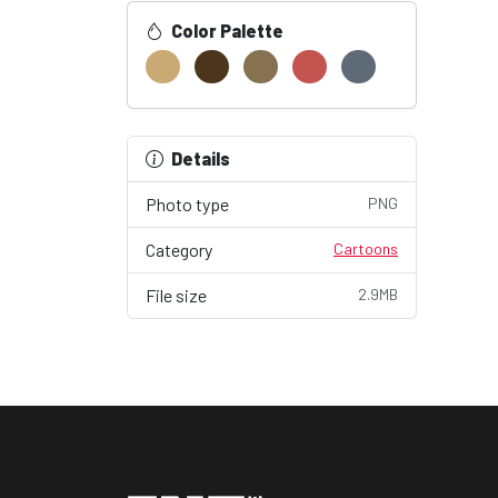
Color Palette
Details
Photo type
PNG
Category
Cartoons
File size
2.9MB