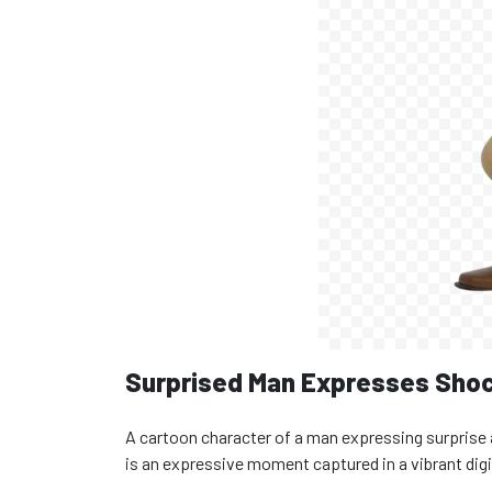
Surprised Man Expresses Shoc
A cartoon character of a man expressing surprise 
is an expressive moment captured in a vibrant digit