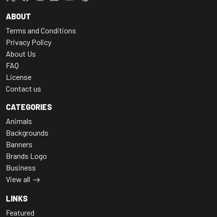
ABOUT
Terms and Conditions
Privacy Policy
About Us
FAQ
License
Contact us
CATEGORIES
Animals
Backgrounds
Banners
Brands Logo
Business
View all
LINKS
Featured