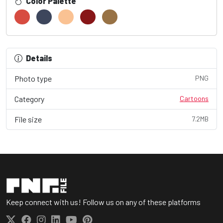
Color Palette
Details
Photo type
PNG
Category
Cartoons
File size
7.2MB
Keep connect with us! Follow us on any of these platforms