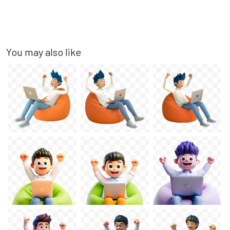
You may also like