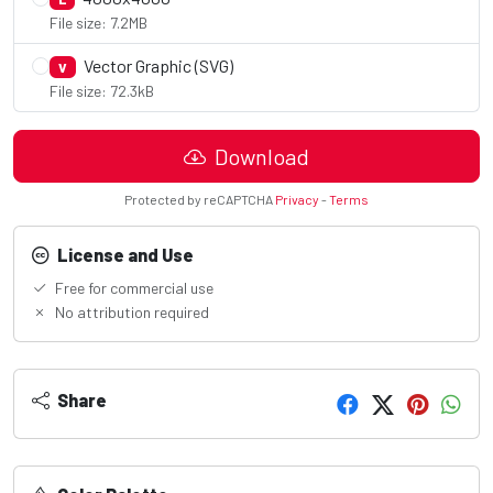
File size: 7.2MB
Vector Graphic (SVG)
V
File size: 72.3kB
Download
Protected by reCAPTCHA
Privacy
-
Terms
License and Use
Free for commercial use
No attribution required
Share