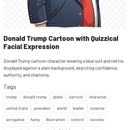
Donald Trump Cartoon with Quizzical
Facial Expression
Donald Trump cartoon character wearing a blue suit and red tie,
displayed against a plain background, depicting confidence,
authority, and charisma.
Tags
trump
donald trump
globe
cartoon
character
united state
president
world
leader
creative
arrogance
funny
illustration
control
success