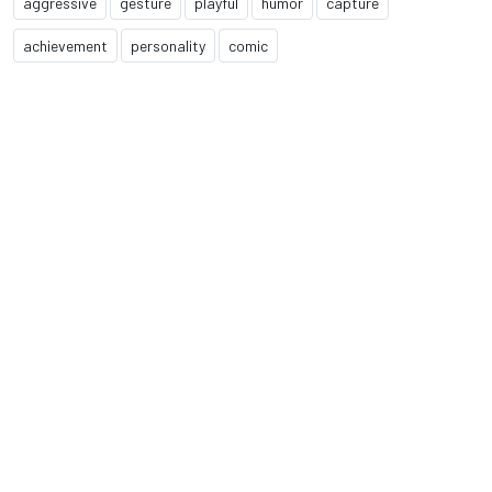
aggressive
gesture
playful
humor
capture
achievement
personality
comic