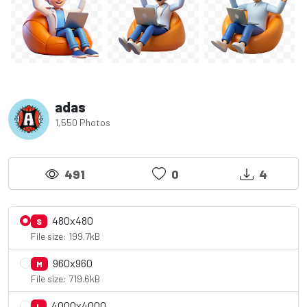
adas
1,550 Photos
491
0
4
480x480
S
File size: 199.7kB
960x960
M
File size: 719.6kB
4000x4000
L