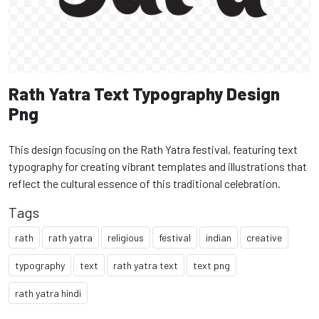
Rath Yatra Text Typography Design
Png
This design focusing on the Rath Yatra festival, featuring text
typography for creating vibrant templates and illustrations that
reflect the cultural essence of this traditional celebration.
Tags
rath
rath yatra
religious
festival
indian
creative
typography
text
rath yatra text
text png
rath yatra hindi