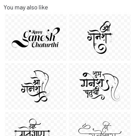
You may also like