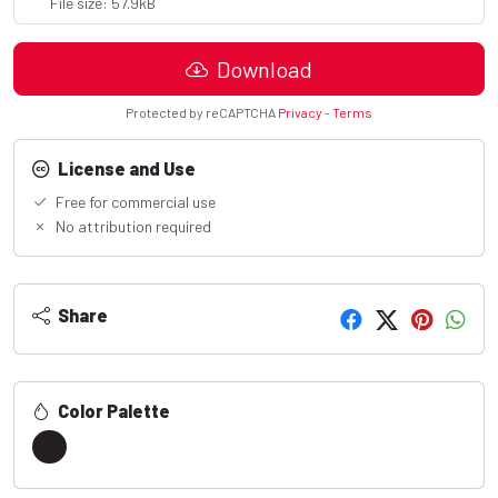
File size: 57.9kB
Download
Protected by reCAPTCHA
Privacy
-
Terms
License and Use
Free for commercial use
No attribution required
Share
Color Palette