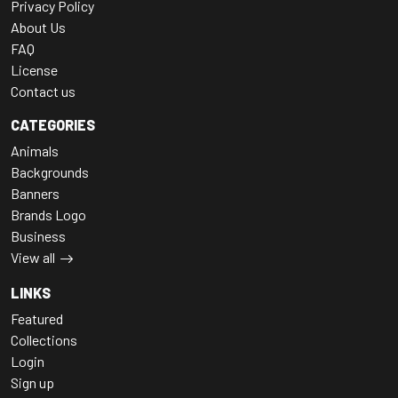
Privacy Policy
About Us
FAQ
License
Contact us
CATEGORIES
Animals
Backgrounds
Banners
Brands Logo
Business
View all
LINKS
Featured
Collections
Login
Sign up