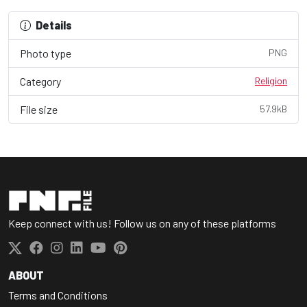
Details
Photo type
PNG
Category
Religion
File size
57.9kB
Keep connect with us! Follow us on any of these platforms
ABOUT
Terms and Conditions