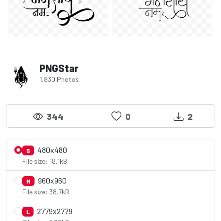
PNGStar
1,830 Photos
344
0
2
480x480
S
File size: 18.1kB
960x960
M
File size: 38.7kB
2779x2779
L