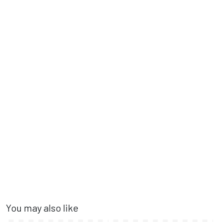
You may also like