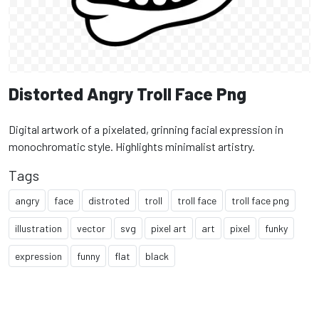
Distorted Angry Troll Face Png
Digital artwork of a pixelated, grinning facial expression in
monochromatic style. Highlights minimalist artistry.
Tags
angry
face
distroted
troll
troll face
troll face png
illustration
vector
svg
pixel art
art
pixel
funky
expression
funny
flat
black