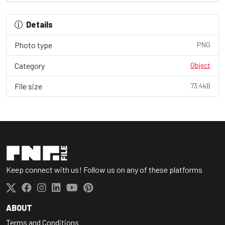
Details
Photo type
PNG
Category
Object
File size
73.4kB
Keep connect with us! Follow us on any of these platforms
ABOUT
Terms and Conditions