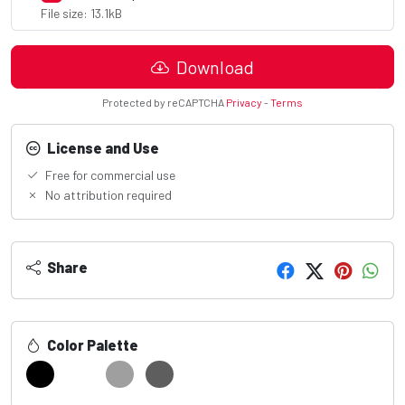
File size: 13.1kB
Download
Protected by reCAPTCHA
Privacy
-
Terms
License and Use
Free for commercial use
No attribution required
Share
Color Palette