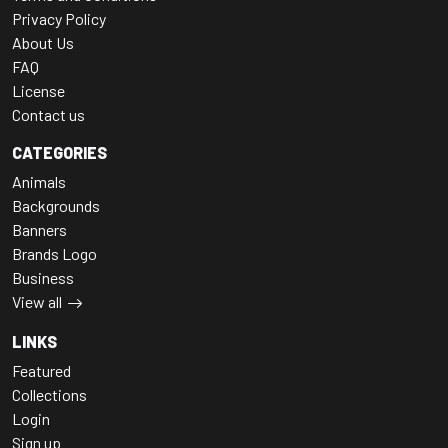
Privacy Policy
About Us
FAQ
License
Contact us
CATEGORIES
Animals
Backgrounds
Banners
Brands Logo
Business
View all
LINKS
Featured
Collections
Login
Sign up