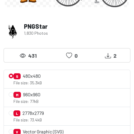
PNGStar
1,830 Photos
431
0
2
480x480
S
File size: 35.3kB
960x960
M
File size: 77kB
2778x2779
L
File size: 73.4kB
Vector Graphic (SVG)
V