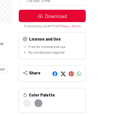
File size: 3.4MB
Download
Protected by reCAPTCHA
Privacy
-
Terms
License and Use
lar
Free for commercial use
No attribution required
cut
Share
Color Palette