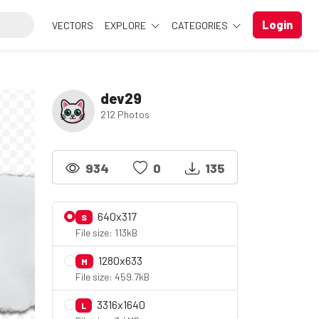
Login
VECTORS
EXPLORE
CATEGORIES
dev29
212 Photos
934
0
135
640x317
S
File size: 113kB
1280x633
M
File size: 459.7kB
3316x1640
L