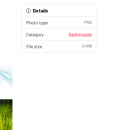
Details
Photo type
PNG
Category
Backgrounds
File size
3.4MB