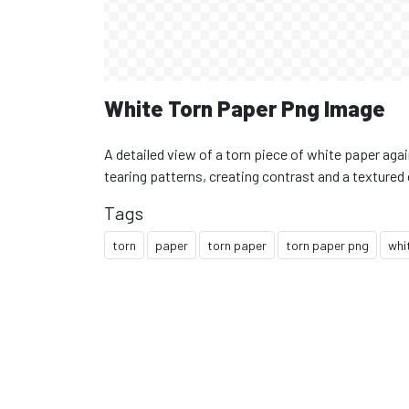
White Torn Paper Png Image
A detailed view of a torn piece of white paper aga
tearing patterns, creating contrast and a texture
Tags
torn
paper
torn paper
torn paper png
whi