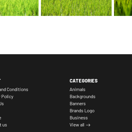
T
CATEGORIES
and Conditions
Animals
 Policy
Backgrounds
Us
Banners
Brands Logo
e
Business
t us
View all