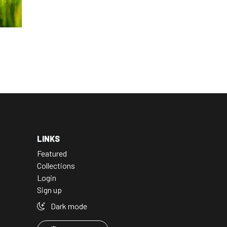
LINKS
Featured
Collections
Login
Sign up
Dark mode