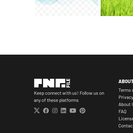
ABOU
Terms 
Keep connect with us! Follow us on
Privacy
any of these platforms
About 
FAQ
Licens
Contac