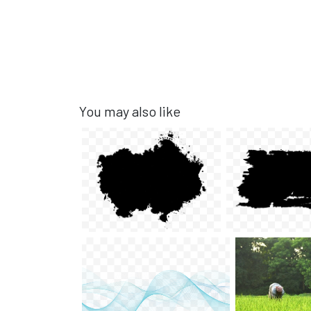
You may also like