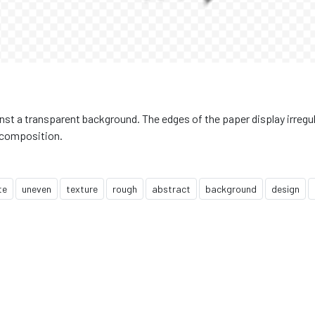
inst a transparent background. The edges of the paper display irregu
d composition.
te
uneven
texture
rough
abstract
background
design