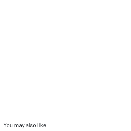
You may also like