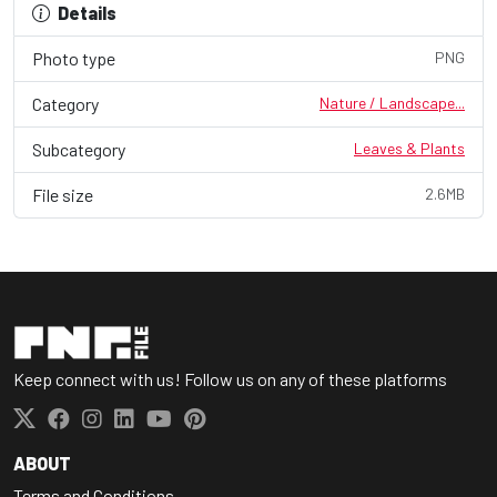
Details
Photo type
PNG
Category
Nature / Landscape...
Subcategory
Leaves & Plants
File size
2.6MB
Keep connect with us! Follow us on any of these platforms
ABOUT
Terms and Conditions