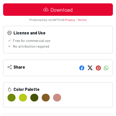
Download
Protected by reCAPTCHA
Privacy
-
Terms
License and Use
Free for commercial use
No attribution required
Share
Color Palette