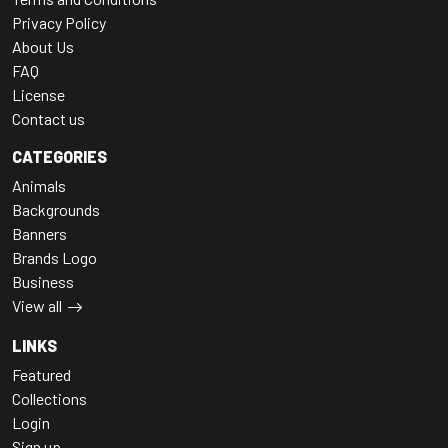
Privacy Policy
About Us
FAQ
License
Contact us
CATEGORIES
Animals
Backgrounds
Banners
Brands Logo
Business
View all
LINKS
Featured
Collections
Login
Sign up