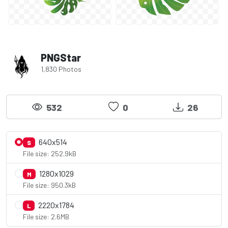
PNGStar
1,830 Photos
532
0
26
640x514
S
File size: 252.9kB
1280x1029
M
File size: 950.3kB
2220x1784
L
File size: 2.6MB