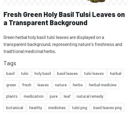
Fresh Green Holy Basil Tulsi Leaves on
a Transparent Background
Green herbal holy basil tulsi leaves are displayed on a
transparent background, representing nature's freshness and
traditional medicinal herbs.
Tags
basil
tulsi
holy basil
basil leaves
tulsi leaves
harbal
green
fresh
leaves
nature
herbs
herbal medicine
plants
medication
pure
leaf
natural remedy
botanical
healthy
medicines
tulsi png
basil leaves png