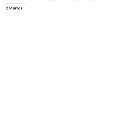
botanical