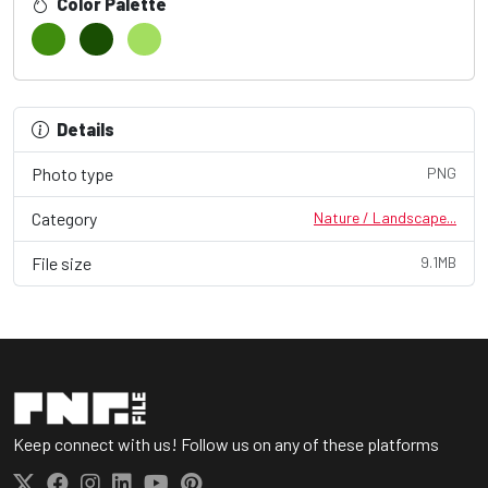
Color Palette
Details
Photo type
PNG
Category
Nature / Landscape...
File size
9.1MB
Keep connect with us! Follow us on any of these platforms