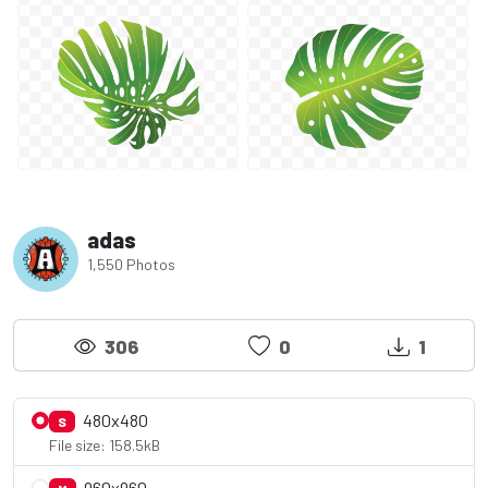
adas
1,550 Photos
306
0
1
480x480
S
File size: 158.5kB
960x960