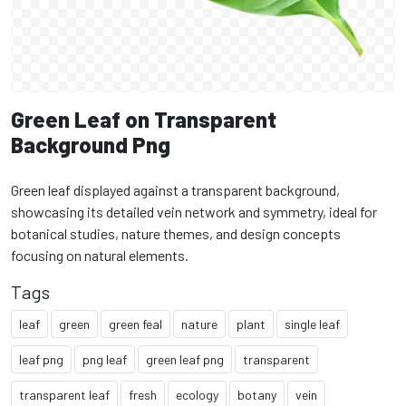
Green Leaf on Transparent
Background Png
Green leaf displayed against a transparent background,
showcasing its detailed vein network and symmetry, ideal for
botanical studies, nature themes, and design concepts
focusing on natural elements.
Tags
leaf
green
green feal
nature
plant
single leaf
leaf png
png leaf
green leaf png
transparent
transparent leaf
fresh
ecology
botany
vein