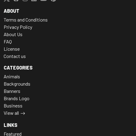
ABOUT
Terms and Conditions
Privacy Policy
About Us
FAQ
License
Contact us
CATEGORIES
Animals
Backgrounds
Banners
Brands Logo
Business
View all
LINKS
Featured