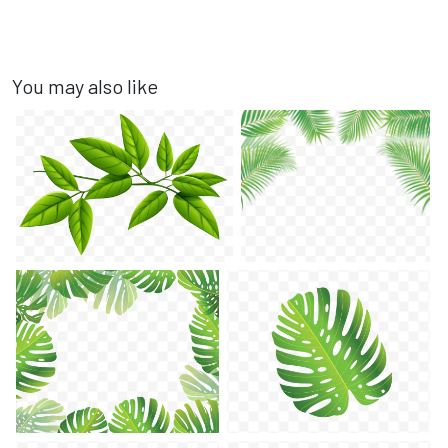
You may also like