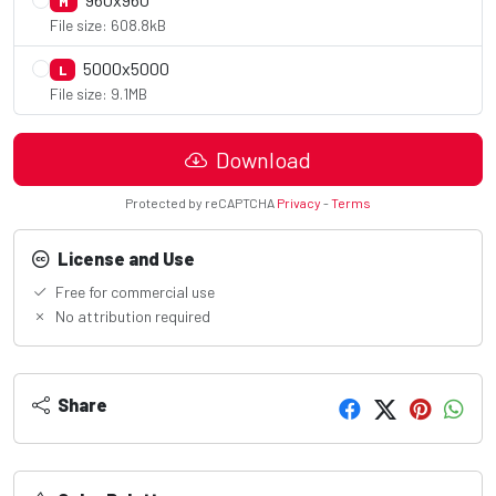
M
File size: 608.8kB
5000x5000
L
File size: 9.1MB
Download
Protected by reCAPTCHA
Privacy
-
Terms
License and Use
Free for commercial use
No attribution required
Share