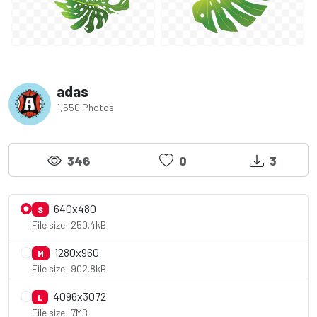
adas
1,550 Photos
346
0
3
640x480
S
File size: 250.4kB
1280x960
M
File size: 902.8kB
4096x3072
L
File size: 7MB