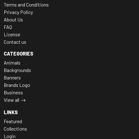
Terms and Conditions
Privacy Policy
About Us
FAQ
License
Contact us
CATEGORIES
Animals
Backgrounds
Banners
Brands Logo
Business
View all
LINKS
Featured
Collections
Login