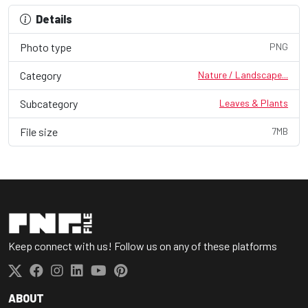
Details
Photo type
PNG
Category
Nature / Landscape...
Subcategory
Leaves & Plants
File size
7MB
Keep connect with us! Follow us on any of these platforms
ABOUT