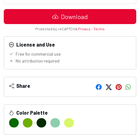
Download
Protected by reCAPTCHA
Privacy
-
Terms
License and Use
Free for commercial use
No attribution required
Share
Color Palette