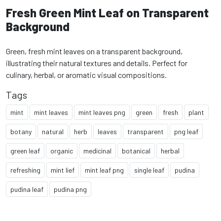
Fresh Green Mint Leaf on Transparent
Background
Green, fresh mint leaves on a transparent background,
illustrating their natural textures and details. Perfect for
culinary, herbal, or aromatic visual compositions.
Tags
mint
mint leaves
mint leaves png
green
fresh
plant
botany
natural
herb
leaves
transparent
png leaf
green leaf
organic
medicinal
botanical
herbal
refreshing
mint lief
mint leaf png
single leaf
pudina
pudina leaf
pudina png