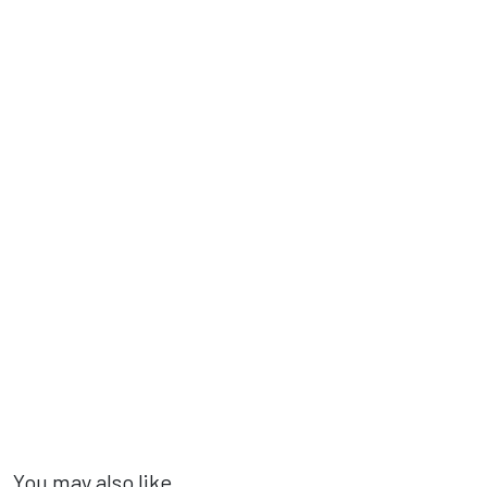
You may also like