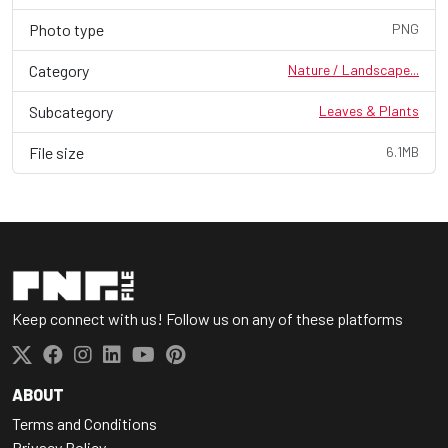
Photo type
PNG
Category
Nature / Landscape...
Subcategory
Leaves & Plants
File size
6.1MB
Keep connect with us! Follow us on any of these platforms
ABOUT
Terms and Conditions
Privacy Policy