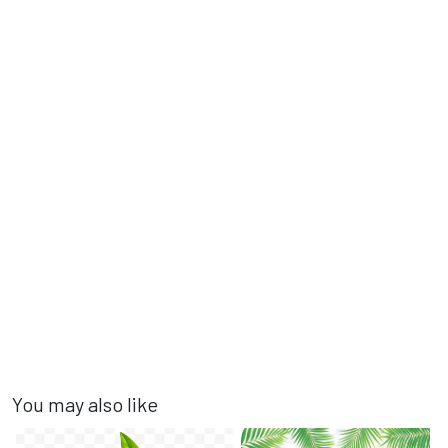
You may also like