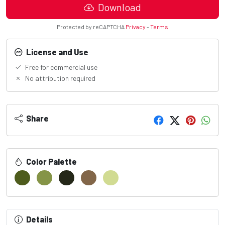
Download
Protected by reCAPTCHA
Privacy
-
Terms
License and Use
Free for commercial use
No attribution required
Share
Color Palette
Details