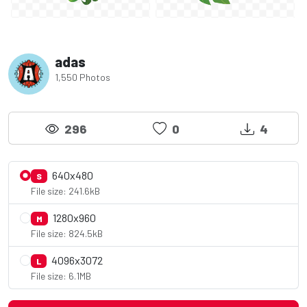
adas
1,550 Photos
296
0
4
640x480
S
File size: 241.6kB
1280x960
M
File size: 824.5kB
4096x3072
L
File size: 6.1MB