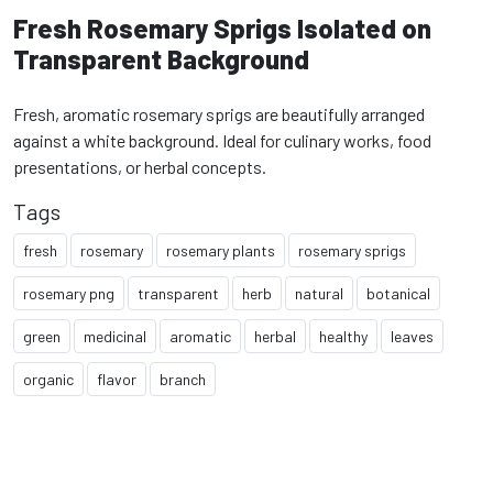
Fresh Rosemary Sprigs Isolated on
Transparent Background
Fresh, aromatic rosemary sprigs are beautifully arranged
against a white background. Ideal for culinary works, food
presentations, or herbal concepts.
Tags
fresh
rosemary
rosemary plants
rosemary sprigs
rosemary png
transparent
herb
natural
botanical
green
medicinal
aromatic
herbal
healthy
leaves
organic
flavor
branch