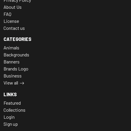
About Us
FAQ
License
Contact us
CATEGORIES
Animals
Backgrounds
Banners
Brands Logo
Business
View all
LINKS
Featured
Collections
Login
Sign up