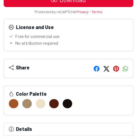
Protected by reCAPTCHA
Privacy
-
Terms
License and Use
Free for commercial use
No attribution required
Share
Color Palette
Details