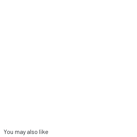
You may also like