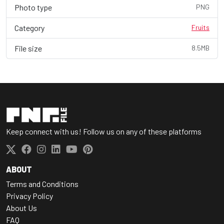
Photo type
PNG
Category
Fruits
File size
8.5MB
Keep connect with us! Follow us on any of these platforms
ABOUT
Terms and Conditions
Privacy Policy
About Us
FAQ