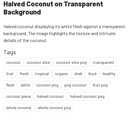
Halved Coconut on Transparent
Background
Halved coconut displaying its white flesh against a transparent
background. The image highlights the texture and intricate
details of the coconut.
Tags
coconut
coconut slice
coconut slice png
transparent
fruit
fresh
tropical
organic
shell
food
healthy
flesh
white
coconut png
png coconut
fruit png
coconut piece
halved coconut
halved coconut png
whole coconut
whole coconut png