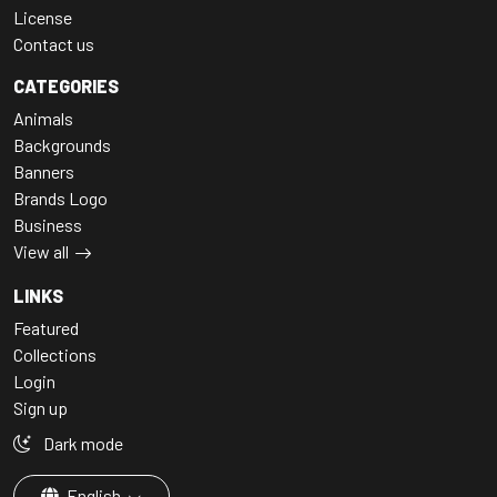
License
Contact us
CATEGORIES
Animals
Backgrounds
Banners
Brands Logo
Business
View all
LINKS
Featured
Collections
Login
Sign up
Dark mode
English