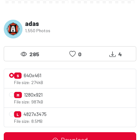
adas
1,550 Photos
285
0
4
640x461
S
File size: 274kB
1280x921
M
File size: 987kB
4827x3475
L
File size: 8.5MB
Download