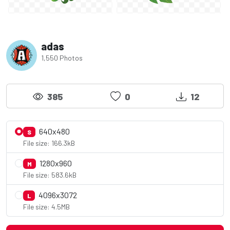
adas
1,550 Photos
385
0
12
640x480
S
File size: 166.3kB
1280x960
M
File size: 583.6kB
4096x3072
L
File size: 4.5MB