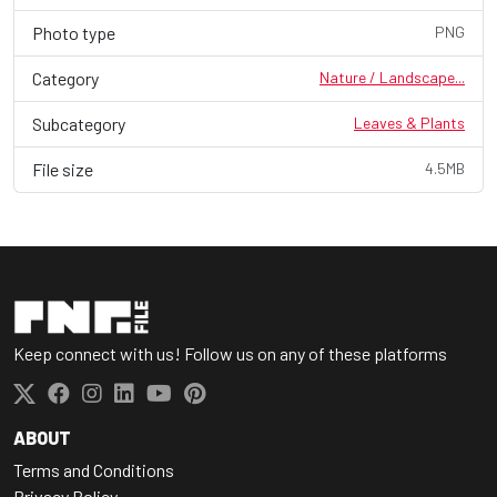
Photo type
PNG
Category
Nature / Landscape...
Subcategory
Leaves & Plants
File size
4.5MB
Keep connect with us! Follow us on any of these platforms
ABOUT
Terms and Conditions
Privacy Policy