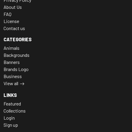
About Us
FAQ
License
Contact us
CATEGORIES
Animals
Backgrounds
Banners
Brands Logo
Business
View all
LINKS
Featured
Collections
Login
Sign up