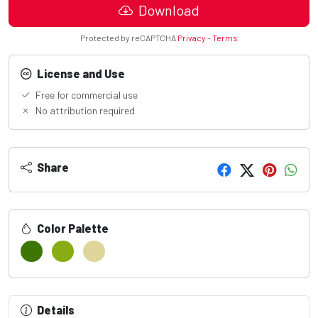
Download
Protected by reCAPTCHA
Privacy
-
Terms
License and Use
Free for commercial use
No attribution required
Share
Color Palette
Details