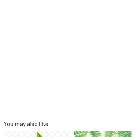
You may also like