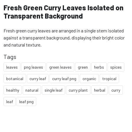
Fresh Green Curry Leaves Isolated on
Transparent Background
Fresh green curry leaves are arranged in a single stem isolated
against a transparent background, displaying their bright color
and natural texture.
Tags
leaves
png leaves
green leaves
green
herbs
spices
botanical
curry leaf
curry leaf png
organic
tropical
healthy
natural
single leaf
curry plant
herbal
curry
leaf
leaf png