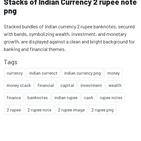
Stacks of Indian Currency 2 rupee note
png
Stacked bundles of Indian currency 2 rupee banknotes, secured
with bands, symbolizing wealth, investment, and monetary
growth, are displayed against a clean and bright background for
banking and financial themes.
Tags
currency
indian currenct
indian currency png
money
money stack
financial
capital
investment
wealth
finance
banknotes
indian rupee
cash
rupee notes
2 rupee
2 rupee note
2 rupee image
2 rupee png