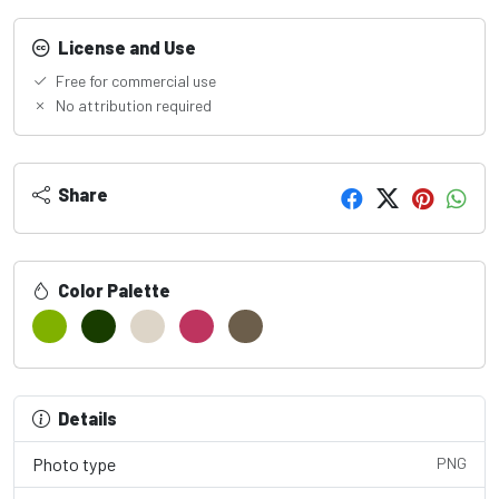
License and Use
Free for commercial use
No attribution required
Share
Color Palette
Details
Photo type
PNG