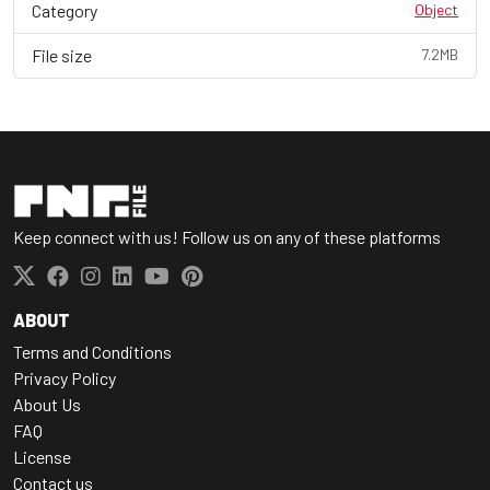
Category
Object
File size
7.2MB
Keep connect with us! Follow us on any of these platforms
ABOUT
Terms and Conditions
Privacy Policy
About Us
FAQ
License
Contact us