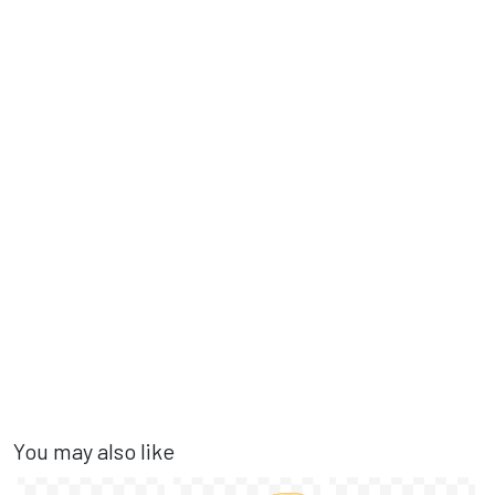
You may also like