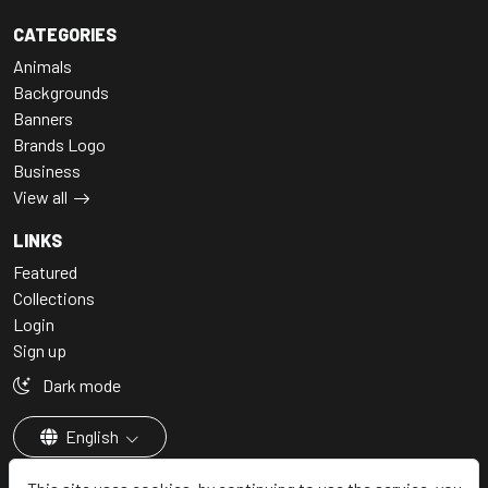
CATEGORIES
Animals
Backgrounds
Banners
Brands Logo
Business
View all
LINKS
Featured
Collections
Login
Sign up
Dark mode
English