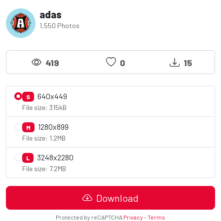
adas
1,550 Photos
419
0
15
640x449
S
File size: 315kB
1280x899
M
File size: 1.2MB
3248x2280
L
File size: 7.2MB
Download
Protected by reCAPTCHA
Privacy
-
Terms