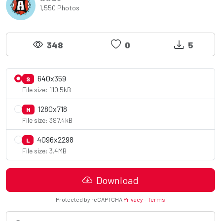
1,550 Photos
348
0
5
640x359
S
File size: 110.5kB
1280x718
M
File size: 397.4kB
4096x2298
L
File size: 3.4MB
Download
Protected by reCAPTCHA
Privacy
-
Terms