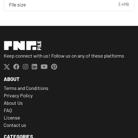
File size
3.4MB
Keep connect with us! Follow us on any of these platforms
ABOUT
Terms and Conditions
Privacy Policy
About Us
FAQ
License
Contact us
CATEGORIES