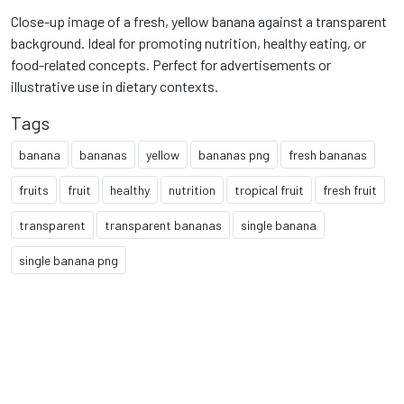
Close-up image of a fresh, yellow banana against a transparent
background. Ideal for promoting nutrition, healthy eating, or
food-related concepts. Perfect for advertisements or
illustrative use in dietary contexts.
Tags
banana
bananas
yellow
bananas png
fresh bananas
fruits
fruit
healthy
nutrition
tropical fruit
fresh fruit
transparent
transparent bananas
single banana
single banana png