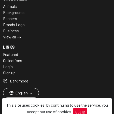
Animals
Backgrounds
Banners
Brands Logo
Business
View all
LINKS
Featured
Collections
Login
Sign up
Dark mode
English
This site uses cookies, by continuing to use the service, you
accept our use of cookies
Got It!