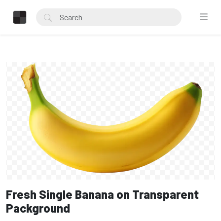
Fresh Single Banana on Transparent
Packground