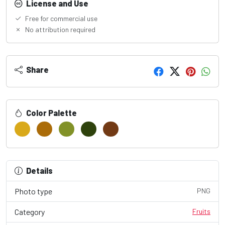
License and Use
Free for commercial use
No attribution required
Share
Color Palette
Details
Photo type
PNG
Category
Fruits