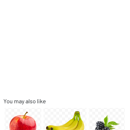
You may also like