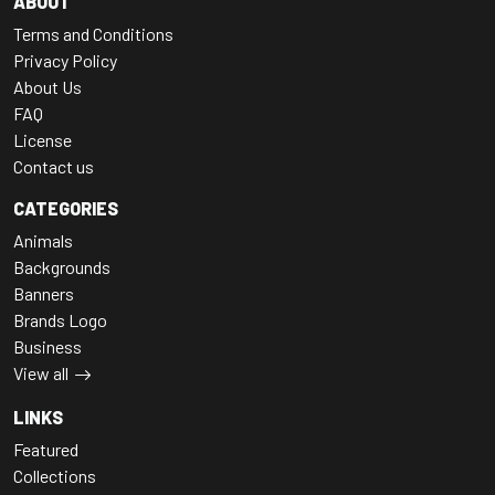
ABOUT
Terms and Conditions
Privacy Policy
About Us
FAQ
License
Contact us
CATEGORIES
Animals
Backgrounds
Banners
Brands Logo
Business
View all
LINKS
Featured
Collections