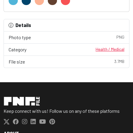
Details
Photo type
PNG
Category
Health / Medical
File size
3.7MB
Keep connect with us! Follow us on any of these platforms