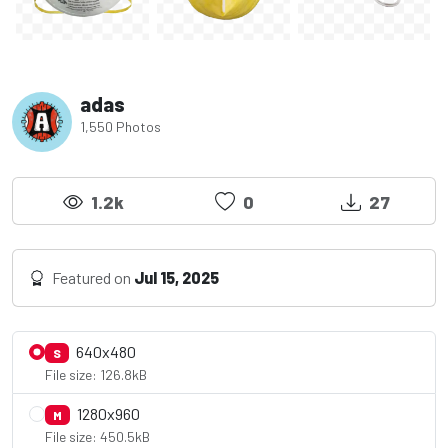
adas
1,550 Photos
1.2k
0
27
Featured on
Jul 15, 2025
640x480
S
File size: 126.8kB
1280x960
M
File size: 450.5kB