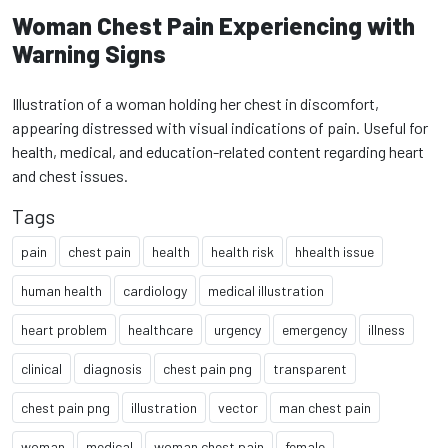
Woman Chest Pain Experiencing with
Warning Signs
Illustration of a woman holding her chest in discomfort,
appearing distressed with visual indications of pain. Useful for
health, medical, and education-related content regarding heart
and chest issues.
Tags
pain
chest pain
health
health risk
hhealth issue
human health
cardiology
medical illustration
heart problem
healthcare
urgency
emergency
illness
clinical
diagnosis
chest pain png
transparent
chest pain png
illustration
vector
man chest pain
woman
medical
woman chest pain
female