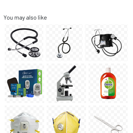
You may also like