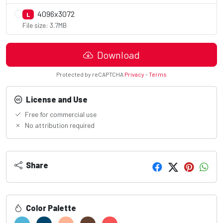
4096x3072
L
File size: 3.7MB
Download
Protected by reCAPTCHA
Privacy
-
Terms
License and Use
Free for commercial use
No attribution required
Share
Color Palette