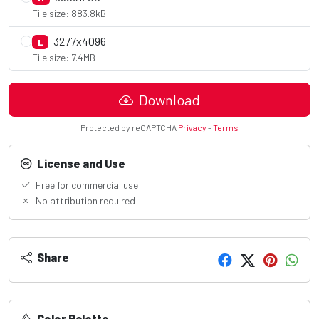
File size: 883.8kB
3277x4096
L
File size: 7.4MB
Download
Protected by reCAPTCHA
Privacy
-
Terms
License and Use
Free for commercial use
No attribution required
Share
Color Palette