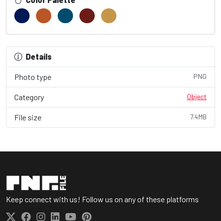
Details
Photo type
PNG
Category
Object
File size
7.4MB
Keep connect with us! Follow us on any of these platforms