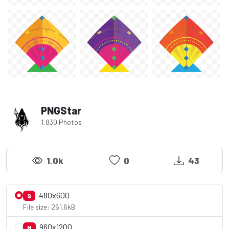
PNGStar
1,830 Photos
1.0k
0
43
480x600
S
File size: 261.6kB
960x1200
M