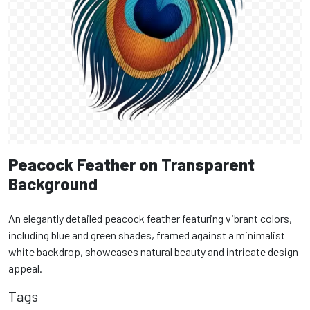
Peacock Feather on Transparent
Background
An elegantly detailed peacock feather featuring vibrant colors,
including blue and green shades, framed against a minimalist
white backdrop, showcases natural beauty and intricate design
appeal.
Tags