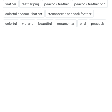
feather
feather png
peacock feather
peacock feather png
colorful peacock feather
transparent peacock feather
colorful
vibrant
beautiful
ornamental
bird
peacock