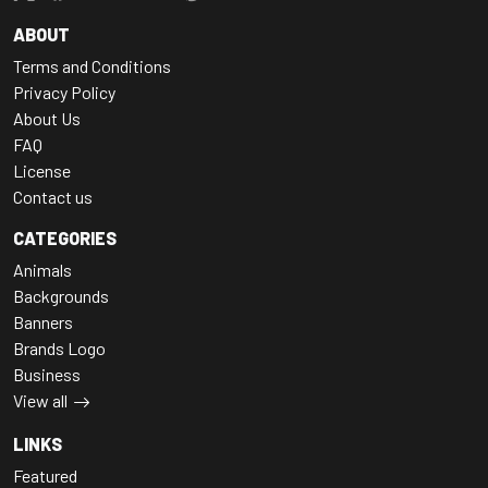
ABOUT
Terms and Conditions
Privacy Policy
About Us
FAQ
License
Contact us
CATEGORIES
Animals
Backgrounds
Banners
Brands Logo
Business
View all
LINKS
Featured