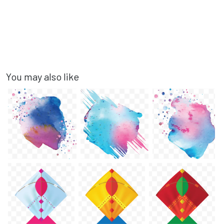
You may also like