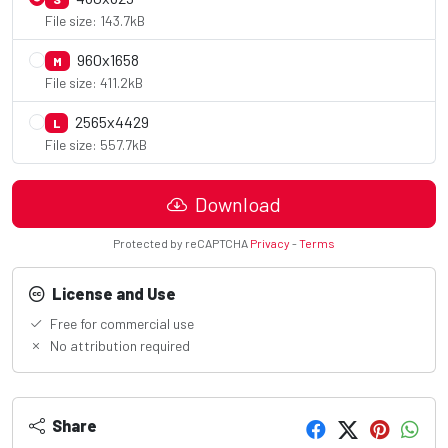
File size: 143.7kB
960x1658
M
File size: 411.2kB
2565x4429
L
File size: 557.7kB
Download
Protected by reCAPTCHA
Privacy
-
Terms
License and Use
Free for commercial use
No attribution required
Share