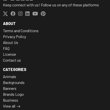
Keep connect with us! Follow us on any of these platforms
ABOUT
Terms and Conditions
Privacy Policy
About Us
FAQ
License
Contact us
CATEGORIES
Animals
Backgrounds
Banners
Brands Logo
Business
View all