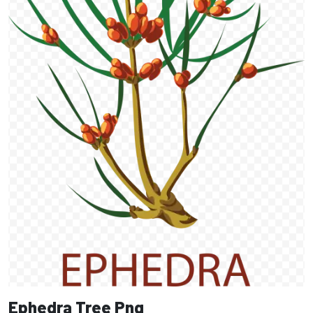
Ephedra Tree Png