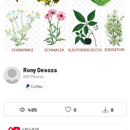
Rony Desoza
697 Photos
Coffee
485
0
8
480x829
S