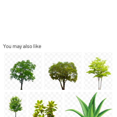
You may also like