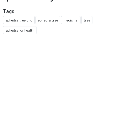
Tags
ephedra tree png
ephedra tree
medicinal
tree
ephedra for health