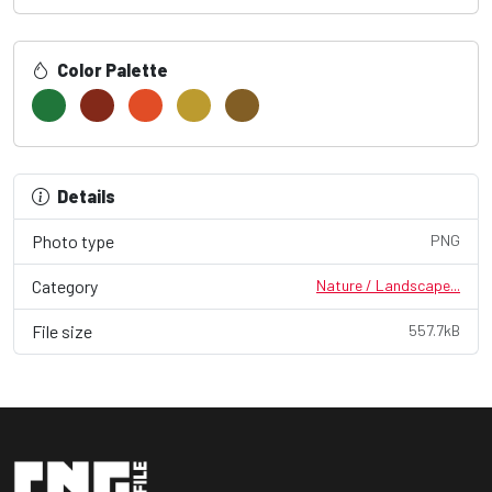
Color Palette
Details
Photo type
PNG
Category
Nature / Landscape...
File size
557.7kB