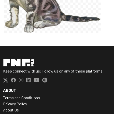
Keep connect with us! Follow us on any of these platforms
ABOUT
Terms and Conditions
Privacy Policy
About Us