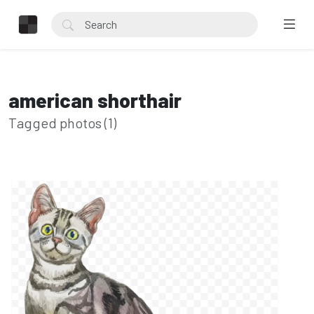
american shorthair
Tagged photos (1)