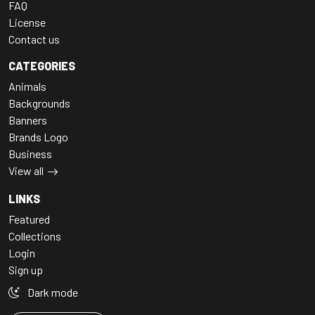
FAQ
License
Contact us
CATEGORIES
Animals
Backgrounds
Banners
Brands Logo
Business
View all
LINKS
Featured
Collections
Login
Sign up
Dark mode