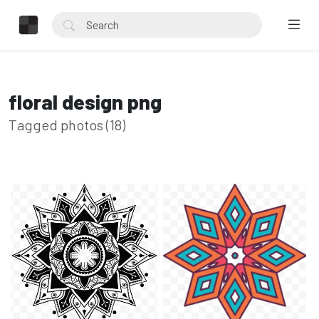
floral design png
Tagged photos (18)