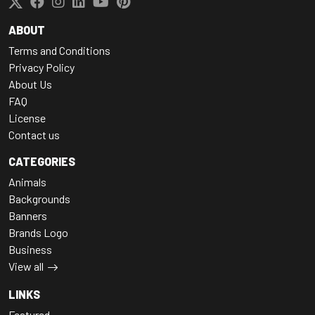
ABOUT
Terms and Conditions
Privacy Policy
About Us
FAQ
License
Contact us
CATEGORIES
Animals
Backgrounds
Banners
Brands Logo
Business
View all
LINKS
Featured