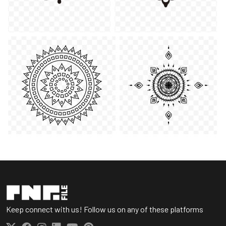
Keep connect with us! Follow us on any of these platforms