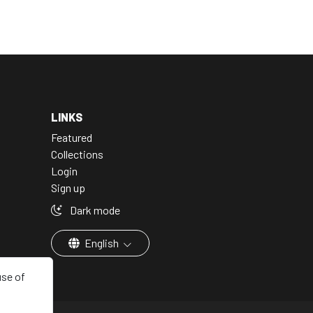
LINKS
Featured
Collections
Login
Sign up
Dark mode
English
use of