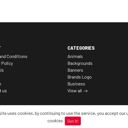
T
CATEGORIES
and Conditions
Animals
 Policy
Backgrounds
Us
Banners
Brands Logo
e
Business
t us
View all
site uses cookies, by continuing to use the service, you accept our 
cookies
Got It!