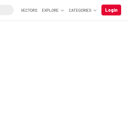
Login
VECTORS
EXPLORE
CATEGORIES