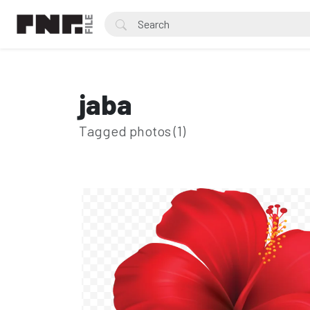
jaba
Tagged photos (1)