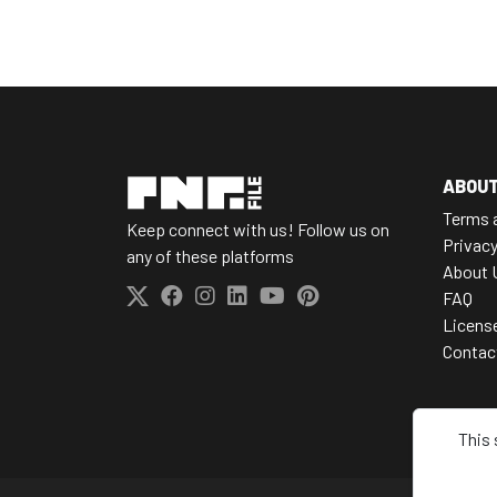
ABOU
Terms 
Keep connect with us! Follow us on
Privacy
any of these platforms
About 
FAQ
Licens
Contac
This 