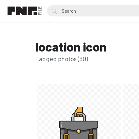
location icon
Tagged photos (80)