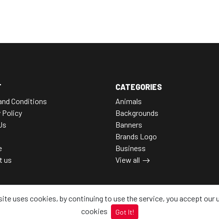
T
CATEGORIES
and Conditions
Animals
 Policy
Backgrounds
Us
Banners
Brands Logo
e
Business
t us
View all
site uses cookies, by continuing to use the service, you accept our 
cookies
Got It!