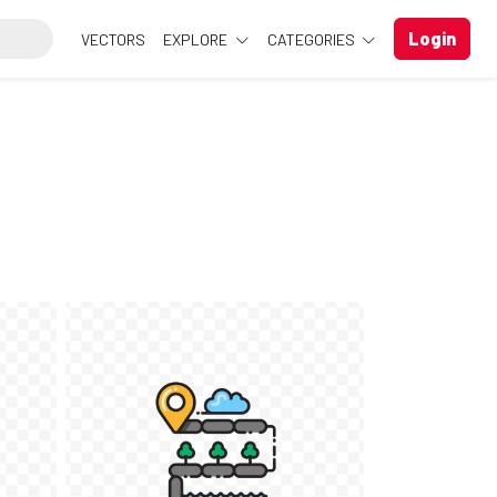
Login
VECTORS
EXPLORE
CATEGORIES