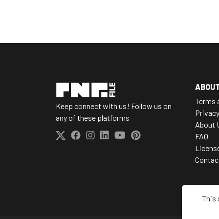
ABOU
Terms 
Keep connect with us! Follow us on
Privacy
any of these platforms
About 
FAQ
Licens
Contac
This 