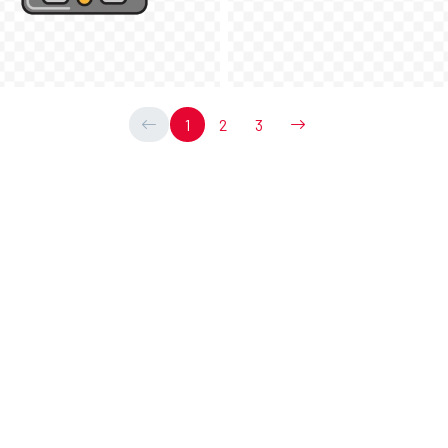
1
2
3