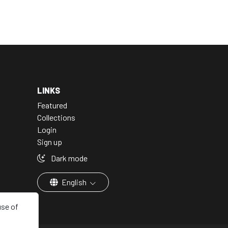
LINKS
Featured
Collections
Login
Sign up
Dark mode
English
use of