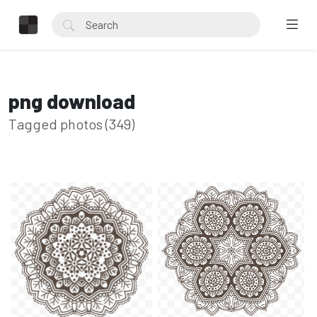
png download
Tagged photos (349)