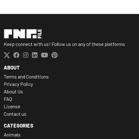
Keep connect with us! Follow us on any of these platforms
ABOUT
Terms and Conditions
Privacy Policy
About Us
FAQ
License
Contact us
CATEGORIES
Animals