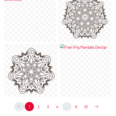
1
2
3
4
...
9
10