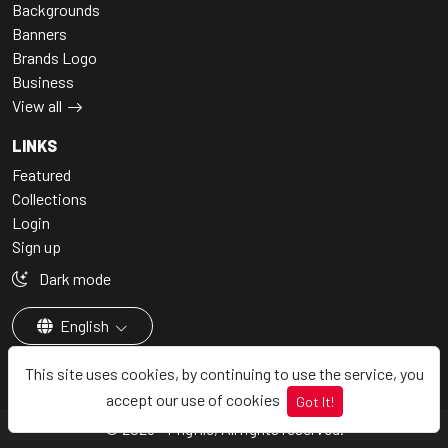
Backgrounds
Banners
Brands Logo
Business
View all
LINKS
Featured
Collections
Login
Sign up
Dark mode
English
This site uses cookies, by continuing to use the service, you
accept our use of cookies
Got It!
© 2026 - Pngfile, All rights reserved.