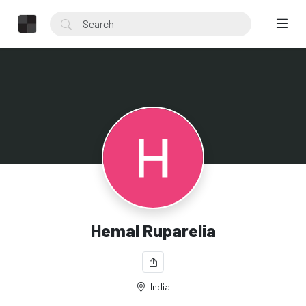
Hemal Ruparelia
India