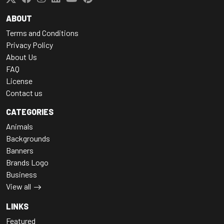
ABOUT
Terms and Conditions
Privacy Policy
About Us
FAQ
License
Contact us
CATEGORIES
Animals
Backgrounds
Banners
Brands Logo
Business
View all
LINKS
Featured