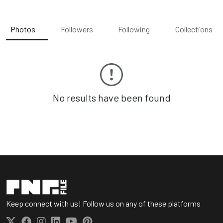
Photos
Followers
Following
Collections
No results have been found
Keep connect with us! Follow us on any of these platforms