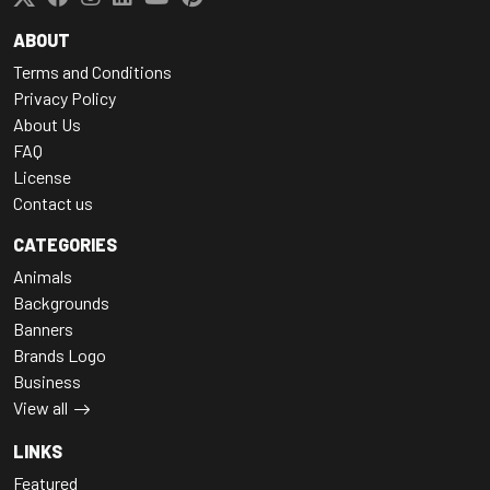
ABOUT
Terms and Conditions
Privacy Policy
About Us
FAQ
License
Contact us
CATEGORIES
Animals
Backgrounds
Banners
Brands Logo
Business
View all
LINKS
Featured