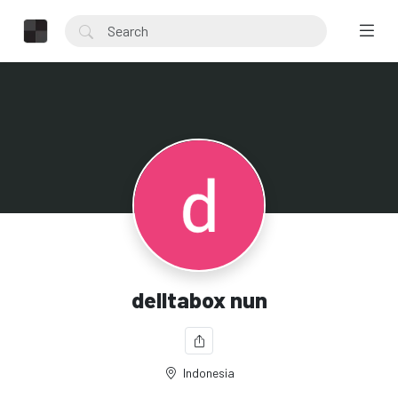
delltabox nun
Indonesia