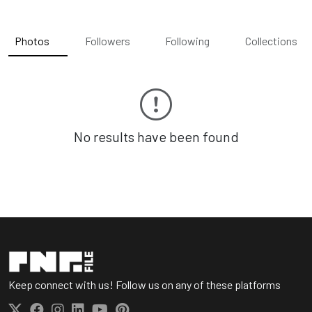
Photos
Followers
Following
Collections
No results have been found
Keep connect with us! Follow us on any of these platforms