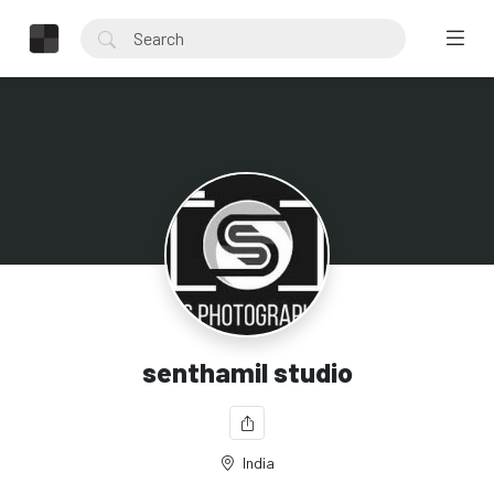
senthamil studio
India