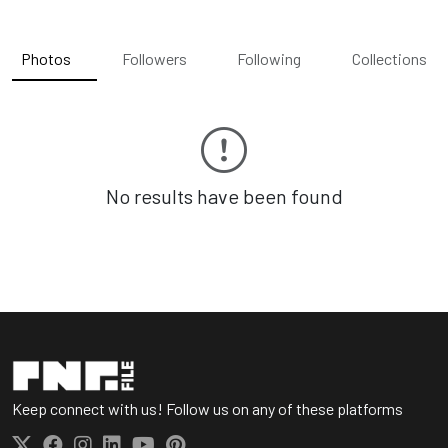
Photos
Followers
Following
Collections
No results have been found
Keep connect with us! Follow us on any of these platforms