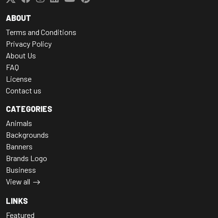
ABOUT
Terms and Conditions
Privacy Policy
About Us
FAQ
License
Contact us
CATEGORIES
Animals
Backgrounds
Banners
Brands Logo
Business
View all
LINKS
Featured