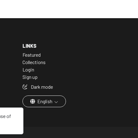
LINKS
Featured
Collections
Login
Sign up
Dark mode
English
use of