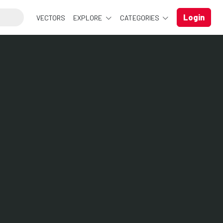
Login
VECTORS
EXPLORE
CATEGORIES