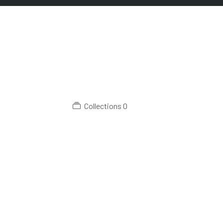
Collections
0