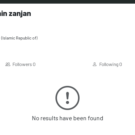
in zanjan
 (Islamic Republic of)
Followers
0
Following
0
No results have been found