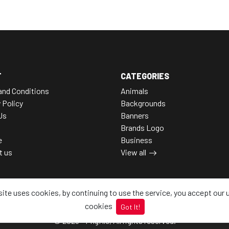
T
CATEGORIES
and Conditions
Animals
 Policy
Backgrounds
Us
Banners
Brands Logo
e
Business
t us
View all
site uses cookies, by continuing to use the service, you accept our 
cookies
Got It!
© 2026 - Pngfile, All rights reserved.