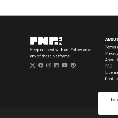
ABOU
Terms 
Keep connect with us! Follow us on
Privacy
any of these platforms
About 
FAQ
Licens
Contac
This 