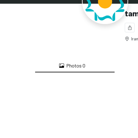
tam
Iran
Photos
0