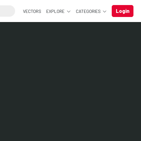
Login
VECTORS
EXPLORE
CATEGORIES