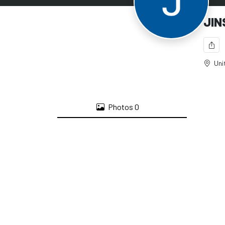
JIN
Uni
Photos
0