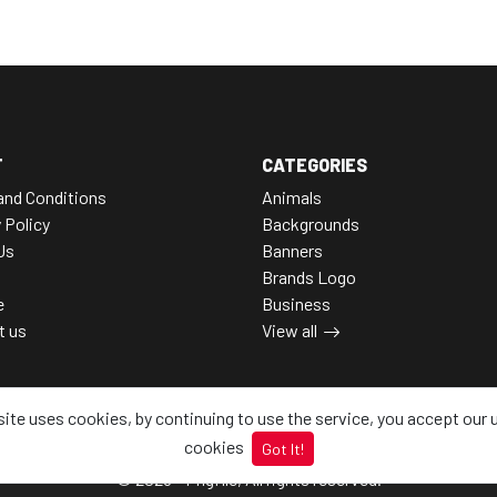
T
CATEGORIES
and Conditions
Animals
 Policy
Backgrounds
Us
Banners
Brands Logo
e
Business
t us
View all
site uses cookies, by continuing to use the service, you accept our 
cookies
Got It!
© 2026 - Pngfile, All rights reserved.