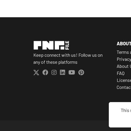
ABOU
Terms 
Keep connect with us! Follow us on
Privacy
any of these platforms
About 
FAQ
Licens
Contac
This 