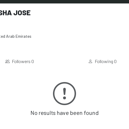
SHA JOSE
ted Arab Emirates
Followers
0
Following
0
No results have been found