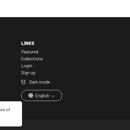
LINKS
Featured
Collections
Login
Sign up
Dark mode
English
use of