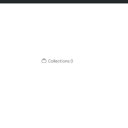
Collections
0