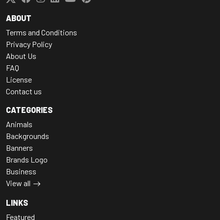
ABOUT
Terms and Conditions
Privacy Policy
About Us
FAQ
License
Contact us
CATEGORIES
Animals
Backgrounds
Banners
Brands Logo
Business
View all
LINKS
Featured