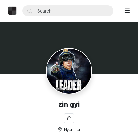
zin gyi
Myanmar