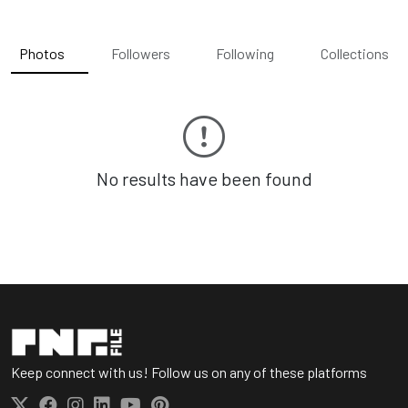
Photos
Followers
Following
Collections
No results have been found
Keep connect with us! Follow us on any of these platforms