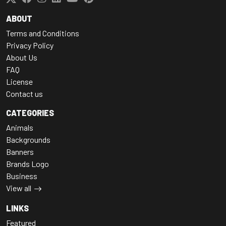
ABOUT
Terms and Conditions
Privacy Policy
About Us
FAQ
License
Contact us
CATEGORIES
Animals
Backgrounds
Banners
Brands Logo
Business
View all
LINKS
Featured