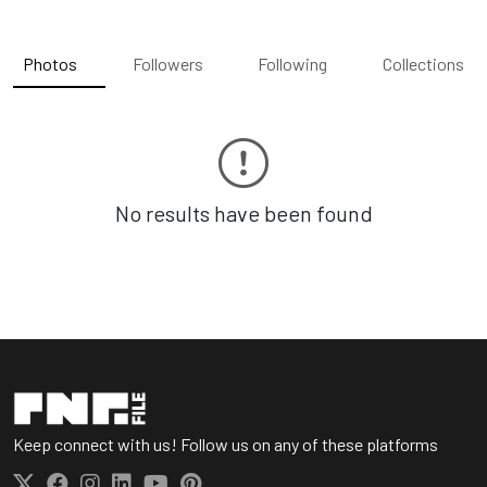
Photos
Followers
Following
Collections
No results have been found
Keep connect with us! Follow us on any of these platforms