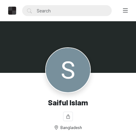
Saiful Islam
Bangladesh