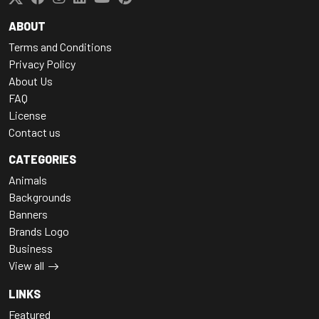
ABOUT
Terms and Conditions
Privacy Policy
About Us
FAQ
License
Contact us
CATEGORIES
Animals
Backgrounds
Banners
Brands Logo
Business
View all
LINKS
Featured