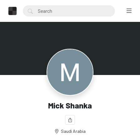
Mick Shanka
Saudi Arabia