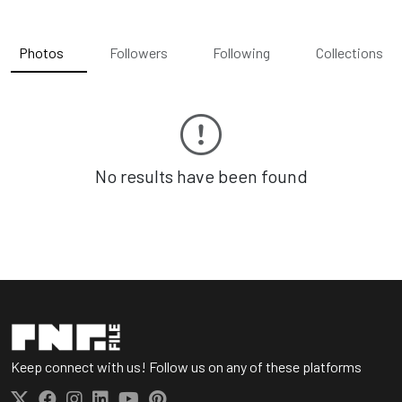
Photos
Followers
Following
Collections
No results have been found
Keep connect with us! Follow us on any of these platforms