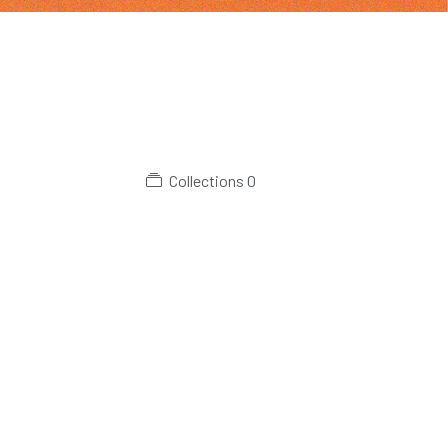
Collections
0