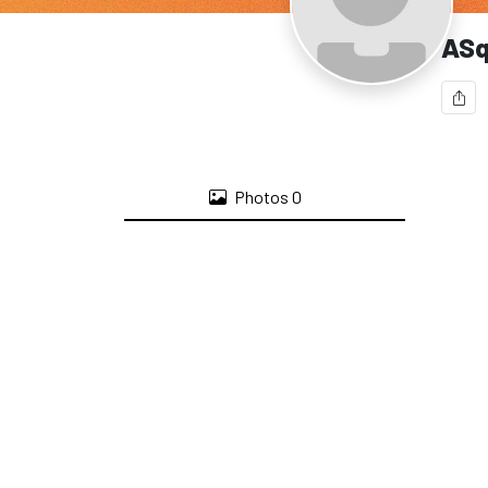
ASq
Photos
0