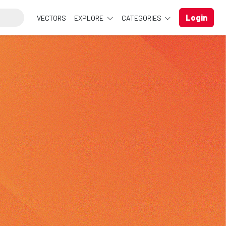
Login
VECTORS
EXPLORE
CATEGORIES