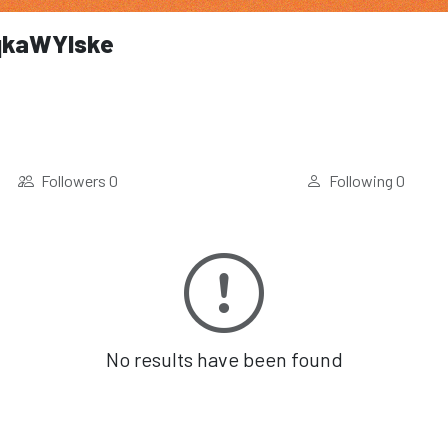
kaWYlske
Followers
0
Following
0
No results have been found