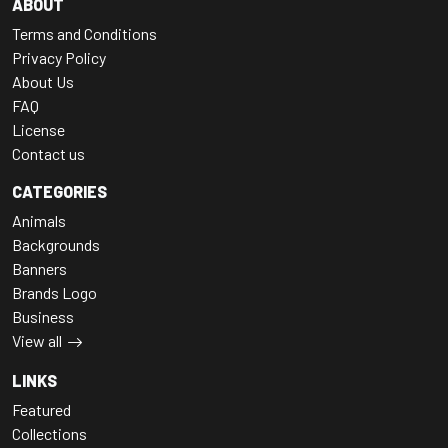
ABOUT
Terms and Conditions
Privacy Policy
About Us
FAQ
License
Contact us
CATEGORIES
Animals
Backgrounds
Banners
Brands Logo
Business
View all
LINKS
Featured
Collections