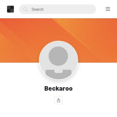
Beckaroo