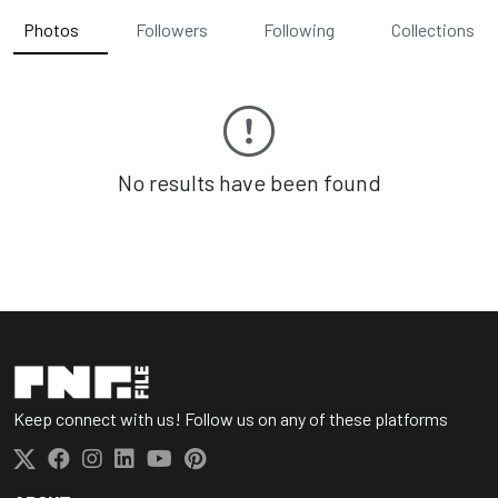
Photos
Followers
Following
Collections
No results have been found
Keep connect with us! Follow us on any of these platforms