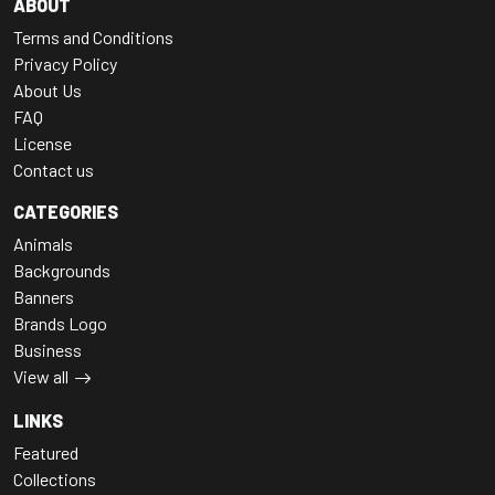
ABOUT
Terms and Conditions
Privacy Policy
About Us
FAQ
License
Contact us
CATEGORIES
Animals
Backgrounds
Banners
Brands Logo
Business
View all
LINKS
Featured
Collections