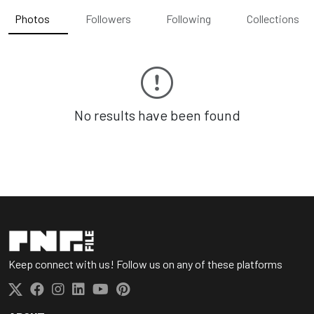
Photos
Followers
Following
Collections
No results have been found
Keep connect with us! Follow us on any of these platforms