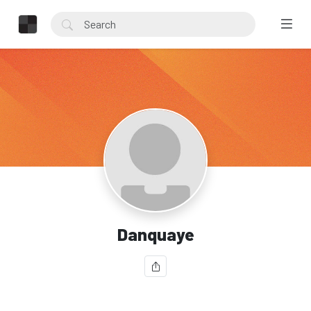
Danquaye