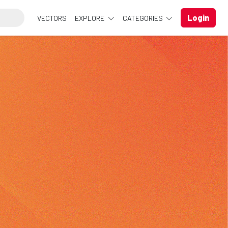
Login
VECTORS
EXPLORE
CATEGORIES