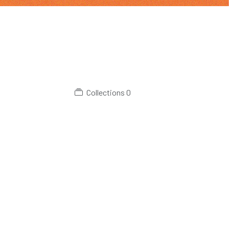
Collections
0