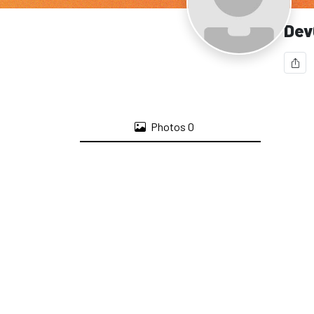
Dev
Photos
0