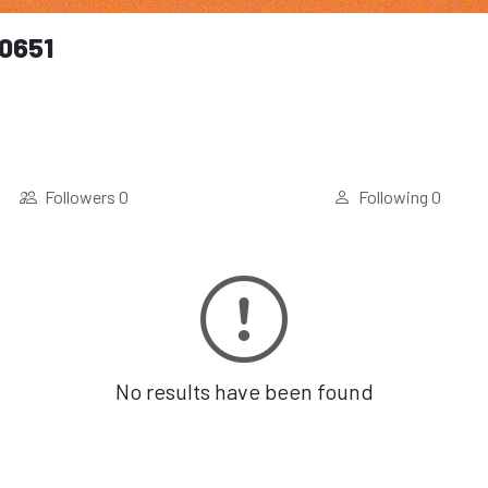
0651
Followers
0
Following
0
No results have been found