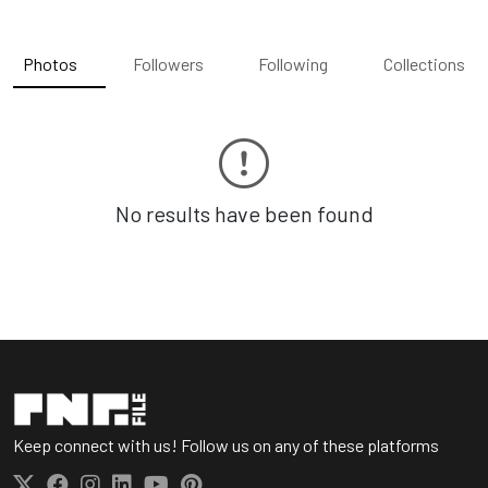
Photos
Followers
Following
Collections
No results have been found
Keep connect with us! Follow us on any of these platforms