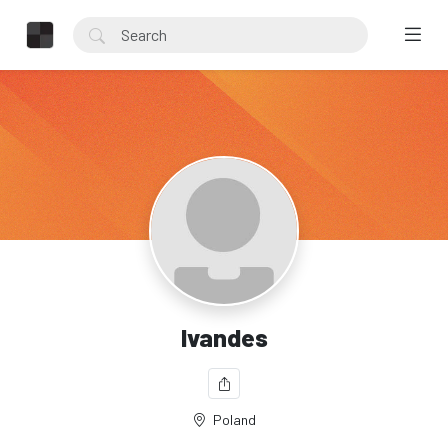
Ivandes
Poland