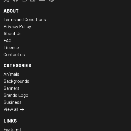
ABOUT
Terms and Conditions
Privacy Policy
About Us
FAQ
License
Contact us
CATEGORIES
Animals
Backgrounds
Banners
Brands Logo
Business
View all
LINKS
Featured