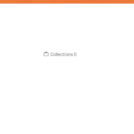
Collections
0