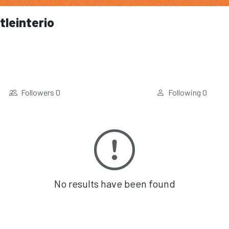
tleinterio
Followers
0
Following
0
No results have been found