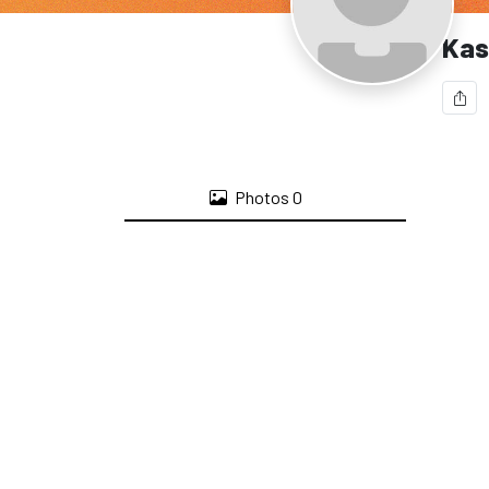
Kas
Photos
0