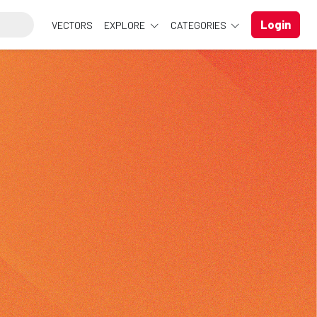
Login
VECTORS
EXPLORE
CATEGORIES