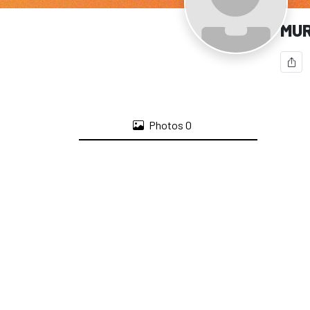
MU
Photos
0