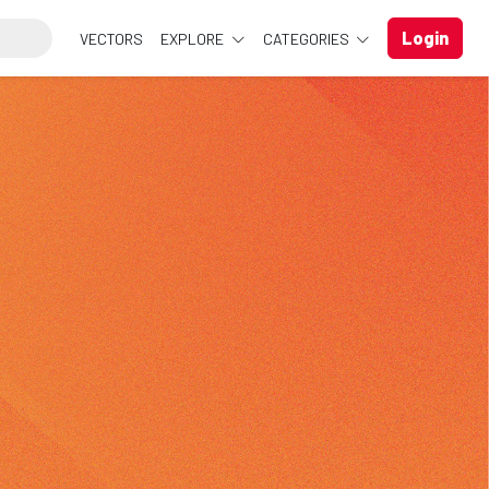
Login
VECTORS
EXPLORE
CATEGORIES