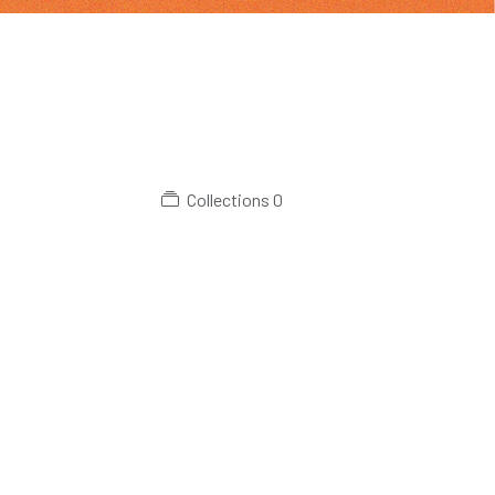
Collections
0