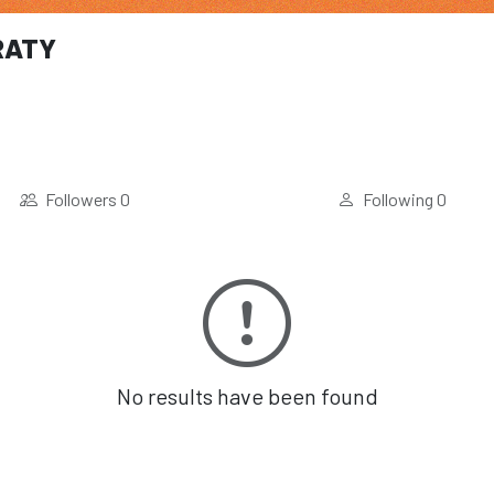
RATY
Followers
0
Following
0
No results have been found