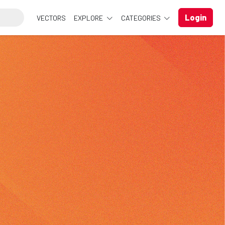
Login
VECTORS
EXPLORE
CATEGORIES