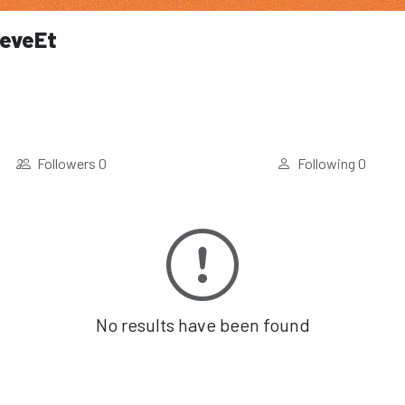
eveEt
Followers
0
Following
0
No results have been found