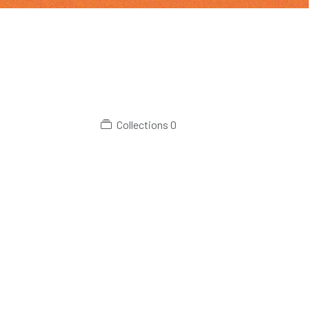
Collections
0