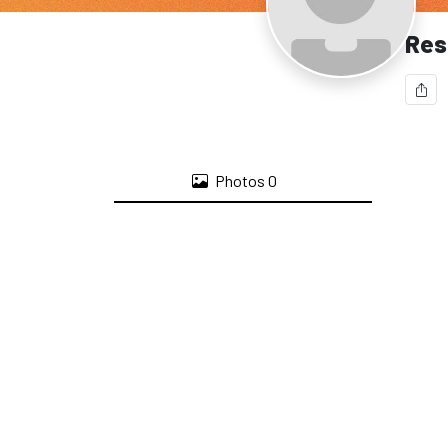
Res
Photos
0