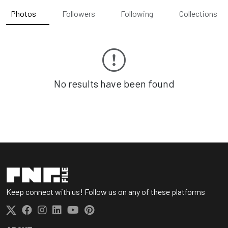
Photos
Followers
Following
Collections
No results have been found
Keep connect with us! Follow us on any of these platforms