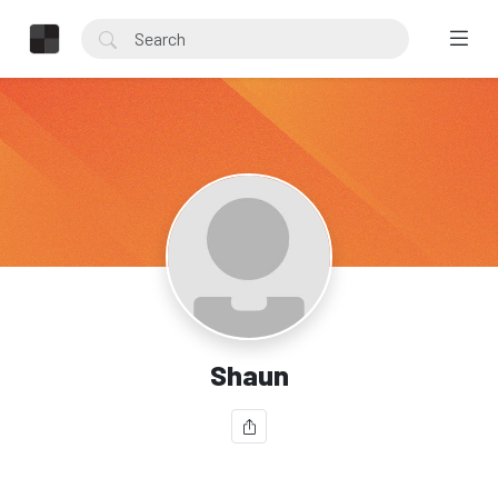
Shaun