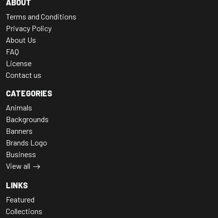
ABOUT
Terms and Conditions
Privacy Policy
About Us
FAQ
License
Contact us
CATEGORIES
Animals
Backgrounds
Banners
Brands Logo
Business
View all
LINKS
Featured
Collections